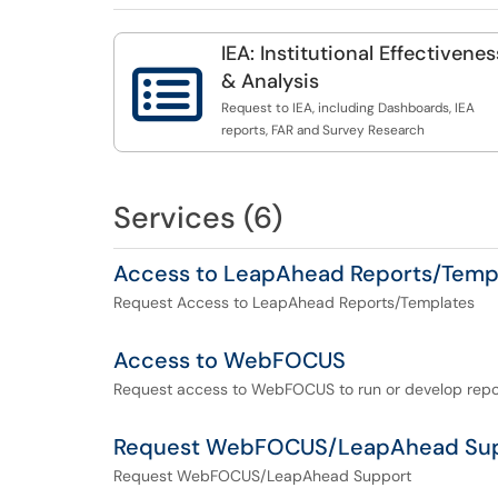
IEA: Institutional Effectivenes

& Analysis
Request to IEA, including Dashboards, IEA
reports, FAR and Survey Research
Services (6)
Access to LeapAhead Reports/Temp
Request Access to LeapAhead Reports/Templates
Access to WebFOCUS
Request access to WebFOCUS to run or develop repo
Request WebFOCUS/LeapAhead Su
Request WebFOCUS/LeapAhead Support