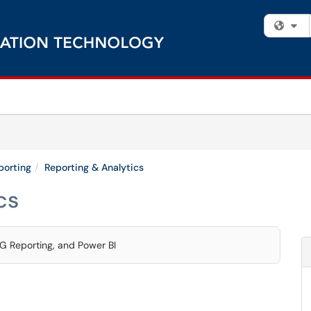
Fi
porting
Reporting & Analytics
cs
G Reporting, and Power BI