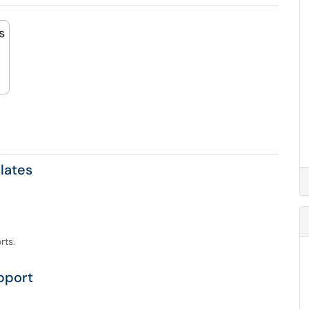
s
lates
rts.
pport