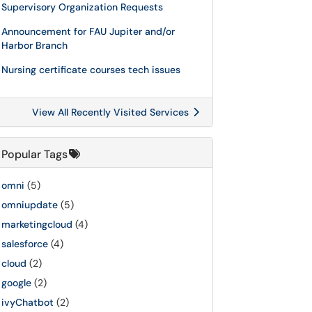
Supervisory Organization Requests
Announcement for FAU Jupiter and/or
Harbor Branch
Nursing certificate courses tech issues
View All Recently Visited Services
Popular Tags
omni
(5)
omniupdate
(5)
marketingcloud
(4)
salesforce
(4)
cloud
(2)
google
(2)
ivyChatbot
(2)