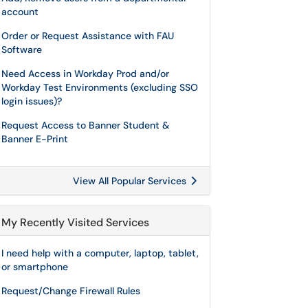
account
Order or Request Assistance with FAU
Software
Need Access in Workday Prod and/or
Workday Test Environments (excluding SSO
login issues)?
Request Access to Banner Student &
Banner E-Print
View All Popular Services
My Recently Visited Services
I need help with a computer, laptop, tablet,
or smartphone
Request/Change Firewall Rules