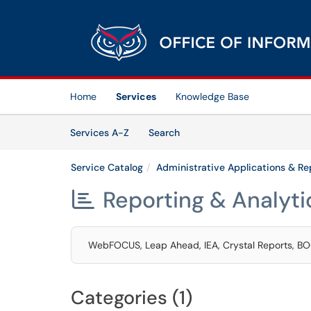
Skip to main content
(opens in a new tab)
Home
Services
Knowledge Base
Skip to Services content
Services
Services A-Z
Search
Service Catalog
Administrative Applications & Re
Reporting & Analyti

WebFOCUS, Leap Ahead, IEA, Crystal Reports, BO
Categories (1)