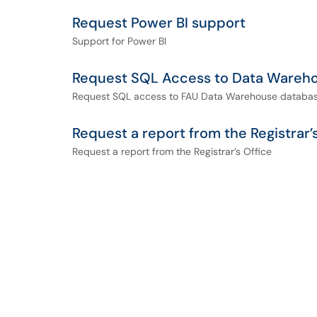
Request Power BI support
Support for Power BI
Request SQL Access to Data Wareh
Request SQL access to FAU Data Warehouse databas
Request a report from the Registrar’
Request a report from the Registrar’s Office