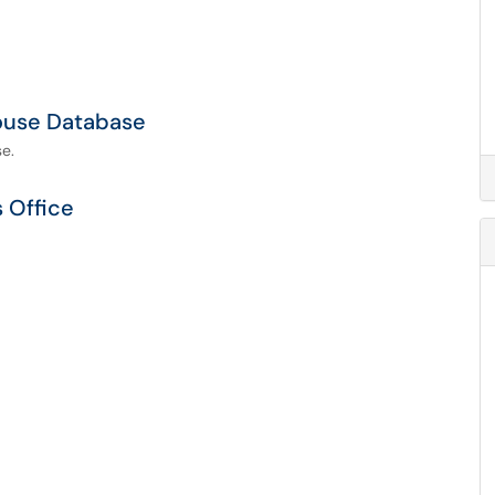
ouse Database
e.
s Office