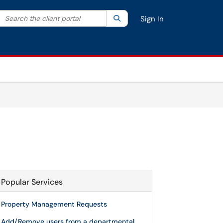
Search the client portal
lter your search by category. Current category:
Search
All
Sign In
Popular Services
Property Management Requests
Add/Remove users from a departmental