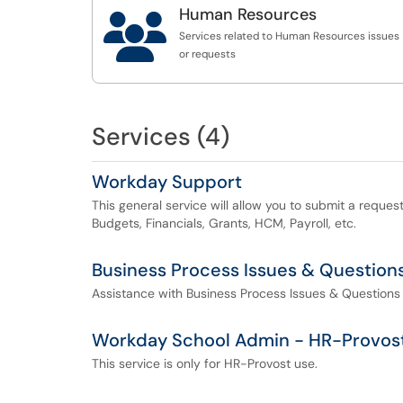
Budget Office SmartTag Title Change
Human Resources

Budget Office Budget Amendment Question
Services related to Human Resources issues
or requests
Services (4)
Workday Support
This general service will allow you to submit a reque
Budgets, Financials, Grants, HCM, Payroll, etc.
Business Process Issues & Question
Assistance with Business Process Issues & Questions
Workday School Admin - HR-Provos
This service is only for HR-Provost use.