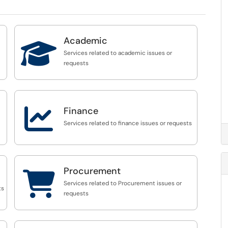
Academic

Services related to academic issues or
requests

Finance
Services related to finance issues or requests
Procurement

Services related to Procurement issues or
ts
requests
st