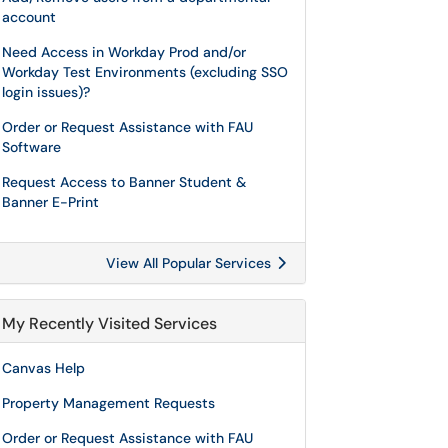
account
Need Access in Workday Prod and/or
Workday Test Environments (excluding SSO
login issues)?
Order or Request Assistance with FAU
Software
Request Access to Banner Student &
Banner E-Print
View All Popular Services
My Recently Visited Services
Canvas Help
Property Management Requests
Order or Request Assistance with FAU