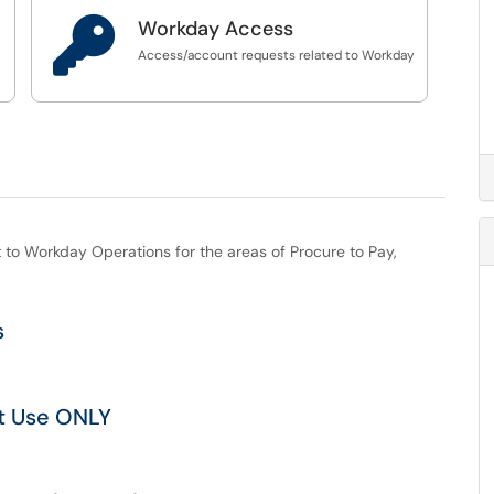

Workday Access
s
Access/account requests related to Workday
st to Workday Operations for the areas of Procure to Pay,
s
t Use ONLY