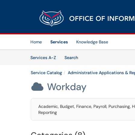
Skip to main content
(opens in a new tab)
Home
Services
Knowledge Base
Skip to Services content
Services
Services A-Z
Search
Service Catalog
Administrative Applications & Re
Workday

Academic, Budget, Finance, Payroll, Purchasing,
Reporting