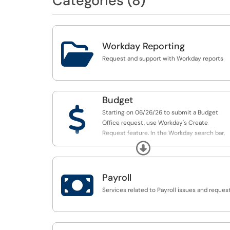
Categories (8)

Workday Reporting
Request and support with Workday reports
Budget
$
Starting on 06/26/26 to submit a Budget
Office request, use Workday's Create
Request feature. In the Workday search bar,
enter "Create Request", then search
Expand
for "Budget" to display the five available
Budget Office request forms:

Payroll
SmartTag Workday Request Forms:
Services related to Payroll issues and reques
Budget Office New SmartTag Request
Budget Office Carryforward SmartTag Reque
Budget Office SmartTag Inactivation