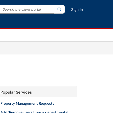
Search the client portal
lter your search by category. Current category:
Search
All
Sign In
Popular Services
Property Management Requests
Add/Remove users from a departmental