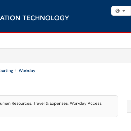
Fi
porting
Workday
 Human Resources, Travel & Expenses, Workday Access,