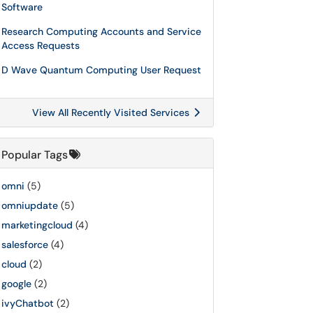
Software
Research Computing Accounts and Service
Access Requests
D Wave Quantum Computing User Request
View All Recently Visited Services
Popular Tags
omni
(5)
omniupdate
(5)
marketingcloud
(4)
salesforce
(4)
cloud
(2)
google
(2)
ivyChatbot
(2)