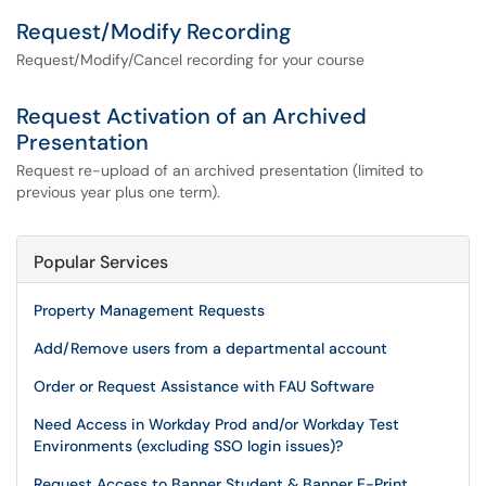
Request/Modify Recording
Request/Modify/Cancel recording for your course
Request Activation of an Archived
Presentation
Request re-upload of an archived presentation (limited to
previous year plus one term).
Popular Services
Property Management Requests
Add/Remove users from a departmental account
Order or Request Assistance with FAU Software
Need Access in Workday Prod and/or Workday Test
Environments (excluding SSO login issues)?
Request Access to Banner Student & Banner E-Print