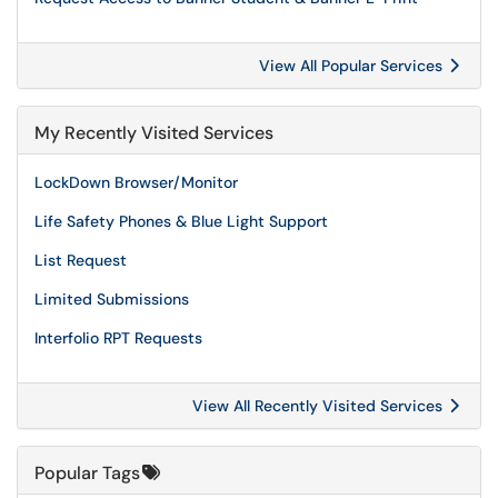
View All Popular Services
My Recently Visited Services
LockDown Browser/Monitor
Life Safety Phones & Blue Light Support
List Request
Limited Submissions
Interfolio RPT Requests
View All Recently Visited Services
Popular Tags