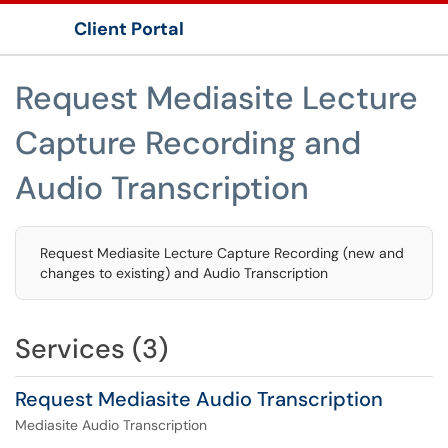
Client Portal
Show Applications Menu
Request Mediasite Lecture
Capture Recording and
Audio Transcription
Request Mediasite Lecture Capture Recording (new and
changes to existing) and Audio Transcription
Services (3)
Request Mediasite Audio Transcription
Mediasite Audio Transcription