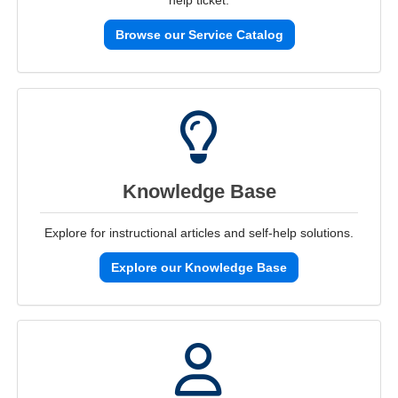
help ticket.
Browse our Service Catalog
Knowledge Base
Explore for instructional articles and self-help solutions.
Explore our Knowledge Base