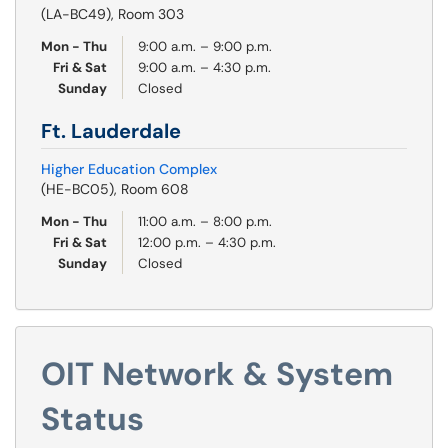
(LA-BC49), Room 303
Mon - Thu
9:00 a.m. – 9:00 p.m.
Fri & Sat
9:00 a.m. – 4:30 p.m.
Sunday
Closed
Ft. Lauderdale
Higher Education Complex
(HE-BC05), Room 608
Mon - Thu
11:00 a.m. – 8:00 p.m.
Fri & Sat
12:00 p.m. – 4:30 p.m.
Sunday
Closed
OIT Network & System
Status