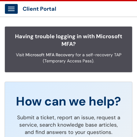
Client Portal
Show Applications Menu
Having trouble logging in with Microsoft
MFA?
Visit
Microsoft MFA Recovery
for a self-recovery TAP
(Temporary Access Pass).
How can we help?
Submit a ticket, report an issue, request a
service, search knowledge base articles,
and find answers to your questions.