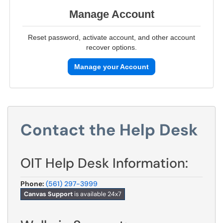
Manage Account
Reset password, activate account, and other account
recover options.
Manage your Account
Contact the Help Desk
OIT Help Desk Information:
Phone:
(561) 297-3999
Canvas Support
is available 24x7