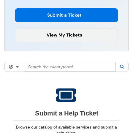
Submit a Ticket
View My Tickets
Search the client portal
Filter your search by category. Current category:
All
Sea
Submit a Help Ticket
Browse our catalog of available services and submit a