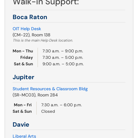
Walk-in Support:
Boca Raton
OIT Help Desk
(CM-22), Room 138
This is the main Help Desk location.
Mon - Thu
7:30 a.m. – 9:00 p.m.
Friday
7:30 a.m. – 5:00 p.m.
Sat & Sun
9:00 a.m. – 5:00 p.m.
Jupiter
Student Resources & Classroom Bldg
(SR-MC03), Room 284
Mon - Fri
7:30 a.m. – 6:00 p.m.
Sat & Sun
Closed
Davie
Liberal Arts