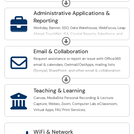
account & access related requests.
Expand
Administrative Applications &

Reporting
Workday, Banner, SSO, Data Warehouse, WebFocus, Leap
Ahead, TouchNet, IEA, Crystal Reports, Salesforce, and
Expand
Power BI
Email & Collaboration

Request assistance or report an issue with Office365
email & calendars, Owlmail/OwlApps, mailing lists
(Sympa), SharePoint, and other email & collaboration
related requests
Expand
Teaching & Learning

Canvas, MediaSite Personal Recording & Lecture
Capture, Webex, Zoom, Computer Lab, eClassroom,
Virtual Apps, FAU Print Services,
WiFi & Network