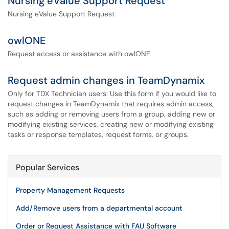
Nursing eValue Support Request
Nursing eValue Support Request
owlONE
Request access or assistance with owlONE
Request admin changes in TeamDynamix
Only for TDX Technician users: Use this form if you would like to
request changes in TeamDynamix that requires admin access,
such as adding or removing users from a group, adding new or
modifying existing services, creating new or modifying existing
tasks or response templates, request forms, or groups.
Popular Services
Property Management Requests
Add/Remove users from a departmental account
Order or Request Assistance with FAU Software