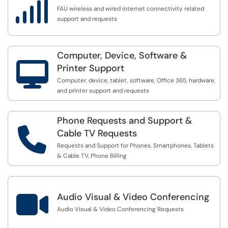

FAU wireless and wired internet connectivity related
support and requests
Computer, Device, Software &

Printer Support
Computer, device, tablet, software, Office 365, hardware,
and printer support and requests
Phone Requests and Support &

Cable TV Requests
Requests and Support for Phones, Smartphones, Tablets
& Cable TV, Phone Billing

Audio Visual & Video Conferencing
Audio Visual & Video Conferencing Requests