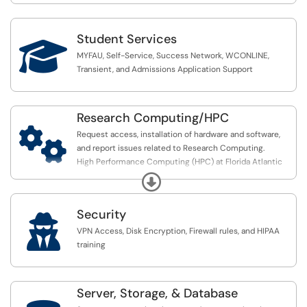
Student Services

MYFAU, Self-Service, Success Network, WCONLINE,
Transient, and Admissions Application Support
Research Computing/HPC

Request access, installation of hardware and software,
and report issues related to Research Computing.
High Performance Computing (HPC) at Florida Atlantic
University provides students, faculty, and researchers
Expand
computing resources.
Security
An HPC Cluster is a set of computers that work together

in parallel to perform tasks similar to a supercomputer
VPN Access, Disk Encryption, Firewall rules, and HIPAA
but for the fraction of the price. An HPC cluster is made
training
up of nodes connected by a high-speed
network/interconnect that allows users to perform
intense computing tasks. FAU currently runs several
Server, Storage, & Database
HPC’s that allow faculty and students in investigate