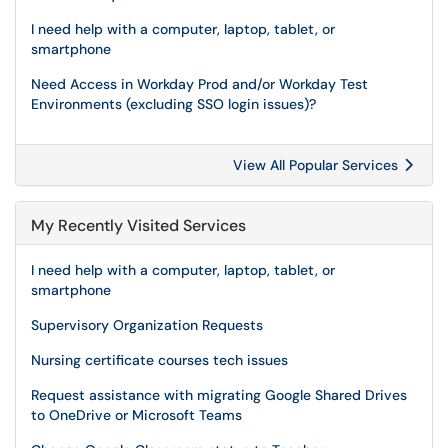
I need help with a computer, laptop, tablet, or
smartphone
Need Access in Workday Prod and/or Workday Test
Environments (excluding SSO login issues)?
View All Popular Services
My Recently Visited Services
I need help with a computer, laptop, tablet, or
smartphone
Supervisory Organization Requests
Nursing certificate courses tech issues
Request assistance with migrating Google Shared Drives
to OneDrive or Microsoft Teams