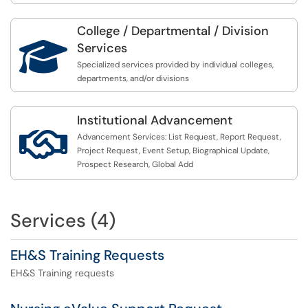
College / Departmental / Division

Services
Specialized services provided by individual colleges,
departments, and/or divisions
Institutional Advancement

Advancement Services: List Request, Report Request,
Project Request, Event Setup, Biographical Update,
Prospect Research, Global Add
Services (4)
EH&S Training Requests
EH&S Training requests