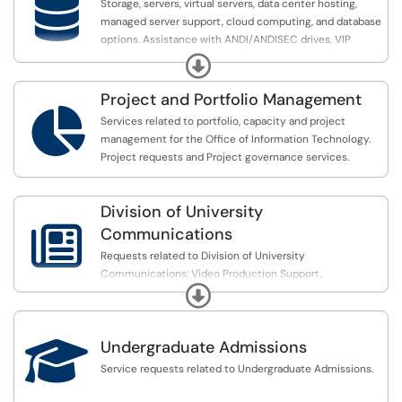

Storage, servers, virtual servers, data center hosting,
numerous different problem sets.
managed server support, cloud computing, and database
options. Assistance with ANDI/ANDISEC drives, VIP
FAU’s HPC cluster is located on the Jupiter MacArthur
Access, Virtual Hosting, EMS, DPM, DNS, Talisma
campus.
Expand
Project and Portfolio Management
All Students and FAU faculty/researchers can request

access to the HPC resources.
Services related to portfolio, capacity and project
management for the Office of Information Technology.
Project requests and Project governance services.
Division of University

Communications
Requests related to Division of University
Communications: Video Production Support,
Expand
Announcement, Photography, Web, Presidential Events

Undergraduate Admissions
Service requests related to Undergraduate Admissions.