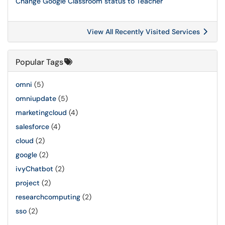
Change Google Classroom status to Teacher
View All Recently Visited Services
Popular Tags
omni
(5)
omniupdate
(5)
marketingcloud
(4)
salesforce
(4)
cloud
(2)
google
(2)
ivyChatbot
(2)
project
(2)
researchcomputing
(2)
sso
(2)