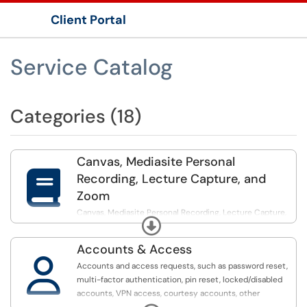
Client Portal
Show Applications Menu
Service Catalog
Categories (18)
Canvas, Mediasite Personal

Recording, Lecture Capture, and
Zoom
Canvas, Mediasite Personal Recording, Lecture Capture,
Expand
and Zoom support for Instructors & Students
Accounts & Access

Accounts and access requests, such as password reset,
multi-factor authentication, pin reset, locked/disabled
accounts, VPN access, courtesy accounts, other