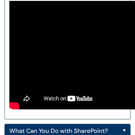
▾
What Can You Do with SharePoint?