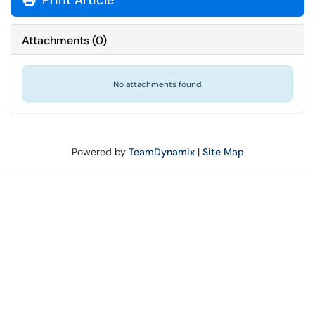
Print Article
Attachments
(
0
)
No attachments found.
Powered by
TeamDynamix
|
Site Map