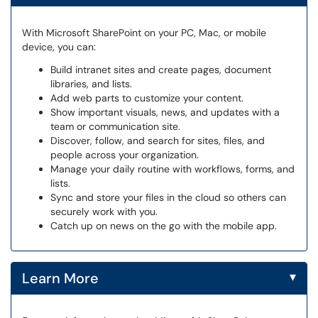
With Microsoft SharePoint on your PC, Mac, or mobile
device, you can:
Build intranet sites and create pages, document
libraries, and lists.
Add web parts to customize your content.
Show important visuals, news, and updates with a
team or communication site.
Discover, follow, and search for sites, files, and
people across your organization.
Manage your daily routine with workflows, forms, and
lists.
Sync and store your files in the cloud so others can
securely work with you.
Catch up on news on the go with the mobile app.
▾
Learn More