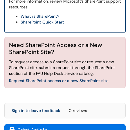
For more information, review Microsoft’s SharePoint support
resources:
What is SharePoint?
SharePoint Quick Start
Need SharePoint Access or a New
SharePoint Site?
To request access to a SharePoint site or request a new
SharePoint site, submit a request through the SharePoint
section of the FAU Help Desk service catalog.
Request SharePoint access or a new SharePoint site
Sign in to leave feedback
0 reviews