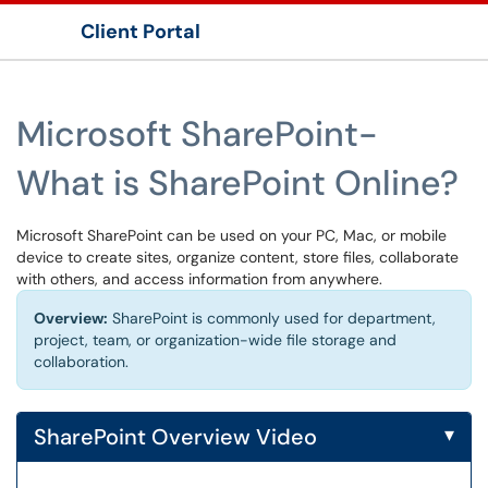
Client Portal
Show Applications Menu
Microsoft SharePoint-
What is SharePoint Online?
Microsoft SharePoint can be used on your PC, Mac, or mobile
device to create sites, organize content, store files, collaborate
with others, and access information from anywhere.
Overview:
SharePoint is commonly used for department,
project, team, or organization-wide file storage and
collaboration.
▾
SharePoint Overview Video