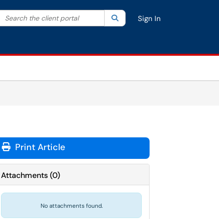
Search the client portal
lter your search by category. Current category:
Search
All
Sign In
Print Article
Attachments
(
0
)
No attachments found.