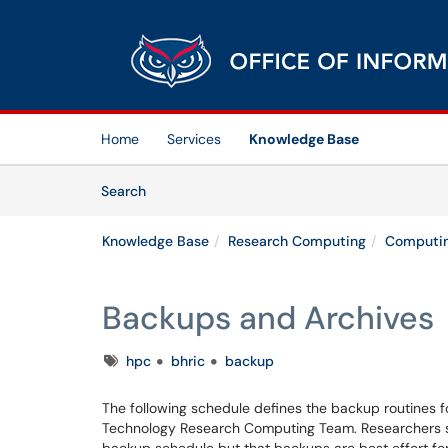
Skip to main content
(opens in a new tab)
Home
Services
Knowledge Base
Skip to Knowledge Base content
Articles
Search
Knowledge Base
Research Computing
Computin
Backups and Archives
Tags
hpc
bhric
backup
The following schedule defines the backup routines fo
Technology Research Computing Team. Researchers s