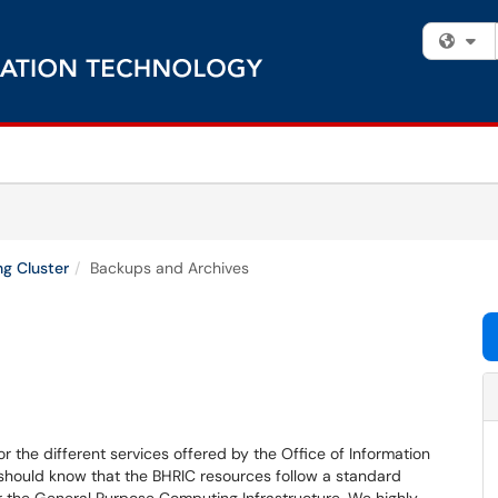
Fi
g Cluster
Backups and Archives
r the different services offered by the Office of Information
hould know that the BHRIC resources follow a standard