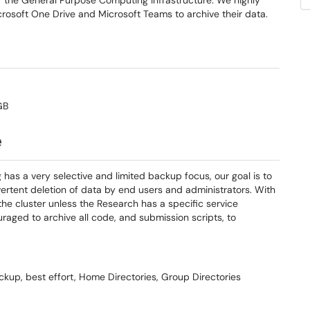
r the General Purpose Computing Infrastructure. We highly
rosoft One Drive and Microsoft Teams to archive their data.
GB
e
has a very selective and limited backup focus, our goal is to
vertent deletion of data by end users and administrators. With
he cluster unless the Research has a specific service
aged to archive all code, and submission scripts, to
ckup, best effort, Home Directories, Group Directories