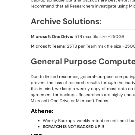
backup schedule but that backups are best effort fo
recommend that all Researchers investigate using Mic
Archive Solutions:
Microsoft One Drive:
5TB max file size ~250GB
Microsoft Teams
: 25TB per Team max file size ~250
General Purpose Comput
Due to limited resources, general-purpose computing 
prevent the loss of research results through the inad
this in mind, we keep a weekly copy of most data on t
agreement for backups. Researchers are highly encour
Microsoft One Drive or Microsoft Teams.
Athene:
Weekly Backups, weekly retention until next ba
SCRATCH IS NOT BACKED UP!!!