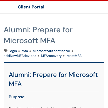
Client Portal
Show Applications Menu
Alumni: Prepare for
Microsoft MFA
Tags
login
mfa
MicrosoftAuthenticator
addNewMFAdevices
MFArecovery
resetMFA
Alumni: Prepare for Microsoft
MFA
Purpose: