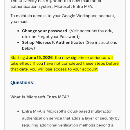
The University has migrated to a new multifactor
authentication system, Microsoft Entra MFA.
To maintain access to your Google Workspace account,
you must:
Change your password
(Visit accounts.fau.edu,
click on Forgot your Password)
Set up Microsoft Authenticator
(See instructions
below)
Starting
June 15, 2026
, the new sign-in experience will
take effect. If you have not completed these steps before
that date, you will lose access to your account.
Questions:
What is Microsoft Entra MFA?
Entra MFA is Microsoft's cloud-based multi-factor
authentication service that adds a layer of security by
requiring additional verification methods beyond a