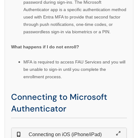
password during sign-ins. The Microsoft
Authenticator app is a specific authentication method
used with Entra MFA to provide that second factor
through push notifications, one-time codes, or
passwordless sign-in via biometrics or a PIN.
What happens if I do not enroll?
MFA is required to access FAU Services and you will
be unable to sign-in until you complete the
enrollment process.
Connecting to Microsoft
Authenticator
Connecting on iOS (iPhone/iPad)