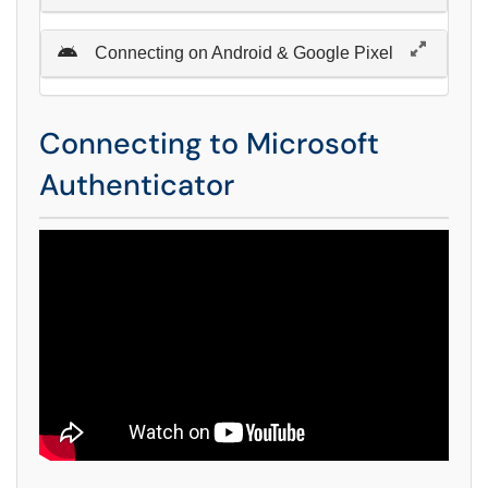
Connecting on Android & Google Pixel
Connecting to Microsoft
Authenticator