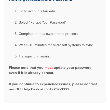
Go to accounts.fau.edu
Select "Forgot Your Password"
Complete the password reset process.
Wait 5-10 minutes for Microsoft systems to sync.
Try signing in again.
Please note that you
must
update your password,
even if it is already correct.
If you continue to experience issues, please contact
our OIT Help Desk at (561) 297-3999