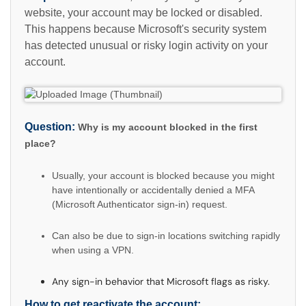
website, your account may be locked or disabled.
This happens because Microsoft's security system
has detected unusual or risky login activity on your
account.
Question:
Why is my account blocked in the first
place?
Usually, your account is blocked because you might
have intentionally or accidentally denied a MFA
(Microsoft Authenticator sign-in) request.
Can also be due to sign-in locations switching rapidly
when using a VPN.
Any sign-in behavior that Microsoft flags as risky.
How to get reactivate the account: