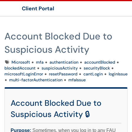
Client Portal
Show Applications Menu
Account Blocked Due to
Suspicious Activity
Tags
Microsoft
mfa
authentication
accountBlocked
blockedAccount
suspiciousActivity
securityBlock
microsoftLoginError
resetPassword
cantLogin
loginIssue
multi-factorAuthentication
mfaIssue
Account Blocked Due to
Suspicious Activity 🔒
Purpose:
Sometimes, when you log in to any FAU