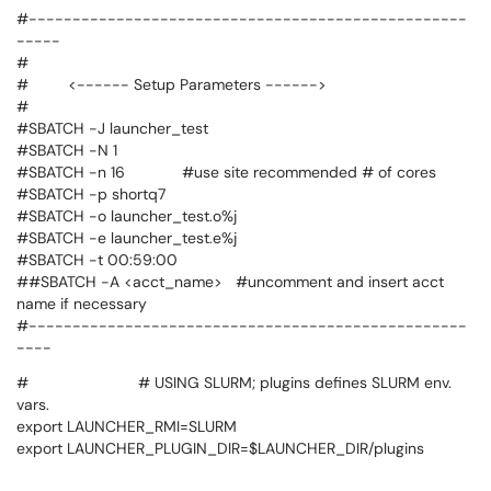
#--------------------------------------------------
-----
#
# <------ Setup Parameters ------>
#
#SBATCH -J launcher_test
#SBATCH -N 1
#SBATCH -n 16 #use site recommended # of cores
#SBATCH -p shortq7
#SBATCH -o launcher_test.o%j
#SBATCH -e launcher_test.e%j
#SBATCH -t 00:59:00
##SBATCH -A <acct_name> #uncomment and insert acct
name if necessary
#--------------------------------------------------
----
# # USING SLURM; plugins defines SLURM env.
vars.
export LAUNCHER_RMI=SLURM
export LAUNCHER_PLUGIN_DIR=$LAUNCHER_DIR/plugins