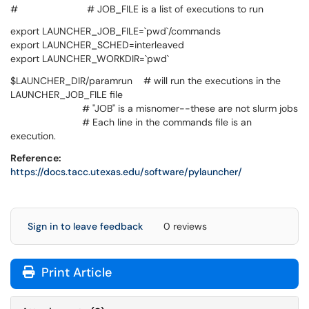
# # JOB_FILE is a list of executions to run
export LAUNCHER_JOB_FILE=`pwd`/commands
export LAUNCHER_SCHED=interleaved
export LAUNCHER_WORKDIR=`pwd`
$LAUNCHER_DIR/paramrun # will run the executions in the
LAUNCHER_JOB_FILE file
# "JOB" is a misnomer--these are not slurm jobs
# Each line in the commands file is an
execution.
Reference:
https://docs.tacc.utexas.edu/software/pylauncher/
Sign in to leave feedback
0 reviews
Print Article