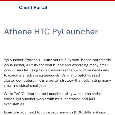
Client Portal
Show Applications Menu
Athene HTC PyLauncher
PyLauncher (
Py
thon +
Launcher
) is a Python-based parametric
job launcher, a utility for distributing and executing many small
jobs in parallel, using fewer resources than would be necessary
to execute all jobs simultaneously. On many batch-based
cluster computers this is a better strategy than submitting many
small individual small jobs.
While TACC's deprecated Launcher utility worked on serial
codes, PyLauncher works with multi-threaded and MPI
executables.
Example
: You need to run a program with 1000 different input