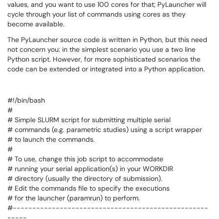
values, and you want to use 100 cores for that; PyLauncher will
cycle through your list of commands using cores as they
become available.
The PyLauncher source code is written in Python, but this need
not concern you: in the simplest scenario you use a two line
Python script. However, for more sophisticated scenarios the
code can be extended or integrated into a Python application.
#!/bin/bash
#
# Simple SLURM script for submitting multiple serial
# commands (e.g. parametric studies) using a script wrapper
# to launch the commands.
#
# To use, change this job script to accommodate
# running your serial application(s) in your WORKDIR
# directory (usually the directory of submission).
# Edit the commands file to specify the executions
# for the launcher (paramrun) to perform.
#--------------------------------------------------
-----