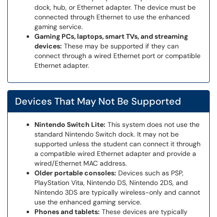
dock, hub, or Ethernet adapter. The device must be
connected through Ethernet to use the enhanced
gaming service.
Gaming PCs, laptops, smart TVs, and streaming
devices:
These may be supported if they can
connect through a wired Ethernet port or compatible
Ethernet adapter.
Devices That May Not Be Supported
Nintendo Switch Lite:
This system does not use the
standard Nintendo Switch dock. It may not be
supported unless the student can connect it through
a compatible wired Ethernet adapter and provide a
wired/Ethernet MAC address.
Older portable consoles:
Devices such as PSP,
PlayStation Vita, Nintendo DS, Nintendo 2DS, and
Nintendo 3DS are typically wireless-only and cannot
use the enhanced gaming service.
Phones and tablets:
These devices are typically