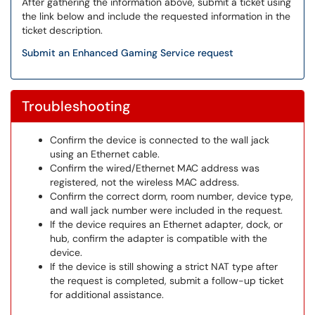
After gathering the information above, submit a ticket using
the link below and include the requested information in the
ticket description.
Submit an Enhanced Gaming Service request
Troubleshooting
Confirm the device is connected to the wall jack
using an Ethernet cable.
Confirm the wired/Ethernet MAC address was
registered, not the wireless MAC address.
Confirm the correct dorm, room number, device type,
and wall jack number were included in the request.
If the device requires an Ethernet adapter, dock, or
hub, confirm the adapter is compatible with the
device.
If the device is still showing a strict NAT type after
the request is completed, submit a follow-up ticket
for additional assistance.