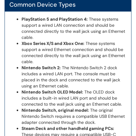
Common Device Types
PlayStation 5 and PlayStation 4:
These systems
support a wired LAN connection and should be
connected directly to the wall jack using an Ethernet
cable.
Xbox Series X/S and Xbox One:
These systems
support a wired Ethernet connection and should be
connected directly to the wall jack using an Ethernet
cable.
Nintendo Switch 2:
The Nintendo Switch 2 dock
includes a wired LAN port. The console must be
placed in the dock and connected to the wall jack
using an Ethernet cable.
Nintendo Switch OLED Model:
The OLED dock
includes a built-in wired LAN port and should be
connected to the wall jack using an Ethernet cable.
Nintendo Switch, original model:
The original
Nintendo Switch requires a compatible USB Ethernet
adapter connected through the dock.
Steam Deck and other handheld gaming PCs:
These devices may require a compatible USB-C