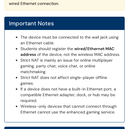
wired Ethernet connection.
Important Notes
The device must be connected to the wall jack using
an Ethernet cable.
Students should register the
wired/Ethernet MAC
address
of the device, not the wireless MAC address.
Strict NAT is mainly an issue for online multiplayer
gaming, party chat, voice chat, or online
matchmaking.
Strict NAT does not affect single-player offline
games.
If a device does not have a built-in Ethernet port, a
compatible Ethernet adapter, dock, or hub may be
required.
Wireless-only devices that cannot connect through
Ethernet cannot use the enhanced gaming service.