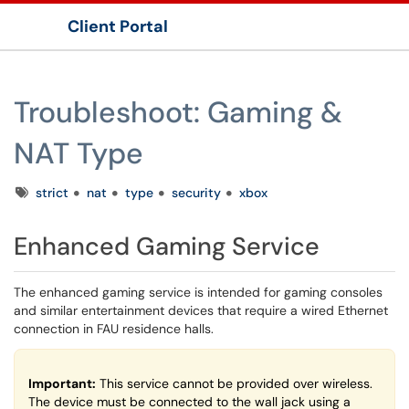
Client Portal
Show Applications Menu
Troubleshoot: Gaming &
NAT Type
Tags
strict
nat
type
security
xbox
Enhanced Gaming Service
The enhanced gaming service is intended for gaming consoles
and similar entertainment devices that require a wired Ethernet
connection in FAU residence halls.
Important:
This service cannot be provided over wireless.
The device must be connected to the wall jack using a