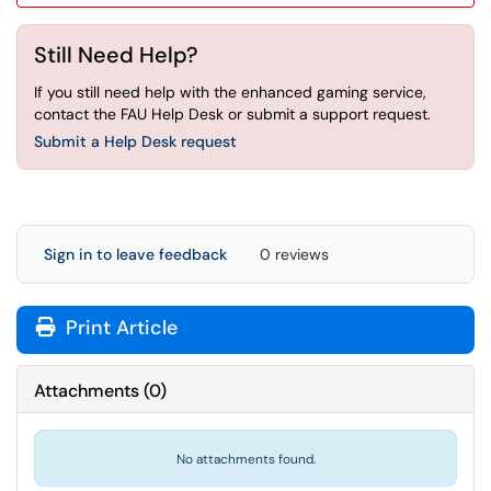
Still Need Help?
If you still need help with the enhanced gaming service,
contact the FAU Help Desk or submit a support request.
Submit a Help Desk request
Sign in to leave feedback
0 reviews
Print Article
Attachments
(
0
)
No attachments found.