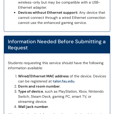
wireless-only but may be compatible with a USB-
Ethernet adapter.
Devices without Ethernet support:
Any device that
cannot connect through a wired Ethernet connection
cannot use the enhanced gaming service.
Information Needed Before Submitting a
Request
Students requesting this service should have the following
information available:
Wired/Ethernet MAC address
of the device. Devices
can be registered at
talon.fau.edu
.
Dorm and room number
.
Type of device
, such as PlayStation, Xbox, Nintendo
Switch, Steam Deck, gaming PC, smart TV, or
streaming device.
Wall jack number
.