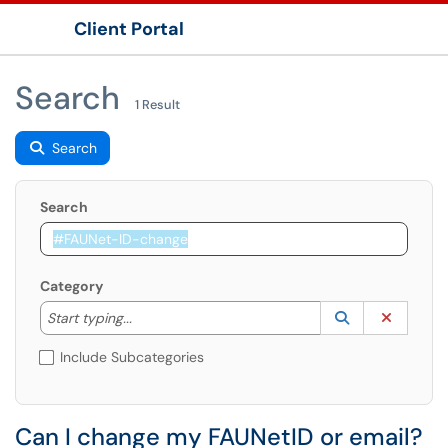
Client Portal
Show Applications Menu
Search
1 Result
Search
Search
Category
Start typing to lookup. Use the UP and DOWN arrow k
Lookup Catego
(opens in a ne
Clear C
Start typing...
Include Subcategories
Can I change my FAUNetID or email?