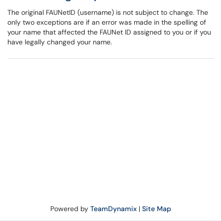
The original FAUNetID (username) is not subject to change. The
only two exceptions are if an error was made in the spelling of
your name that affected the FAUNet ID assigned to you or if you
have legally changed your name.
Powered by
TeamDynamix
|
Site Map