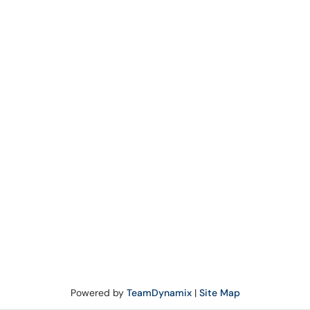
Powered by
TeamDynamix
|
Site Map