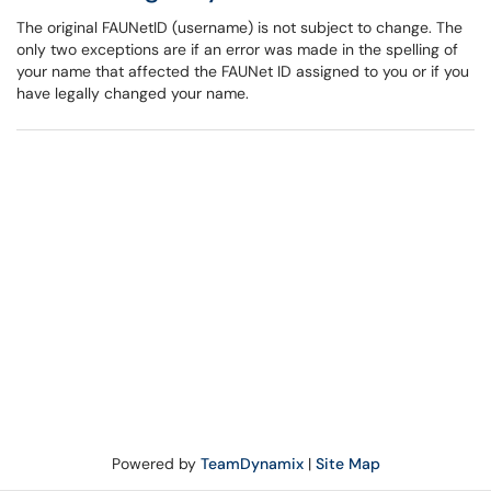
The original FAUNetID (username) is not subject to change. The
only two exceptions are if an error was made in the spelling of
your name that affected the FAUNet ID assigned to you or if you
have legally changed your name.
Powered by
TeamDynamix
|
Site Map