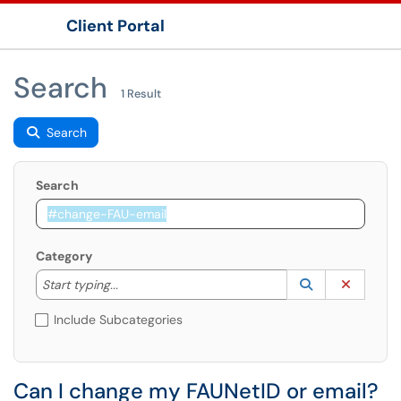
Client Portal
Show Applications Menu
Search
1 Result
Search
Search
Category
Start typing to lookup. Use the UP and DOWN arrow k
Lookup Catego
(opens in a ne
Clear C
Start typing...
Include Subcategories
Can I change my FAUNetID or email?