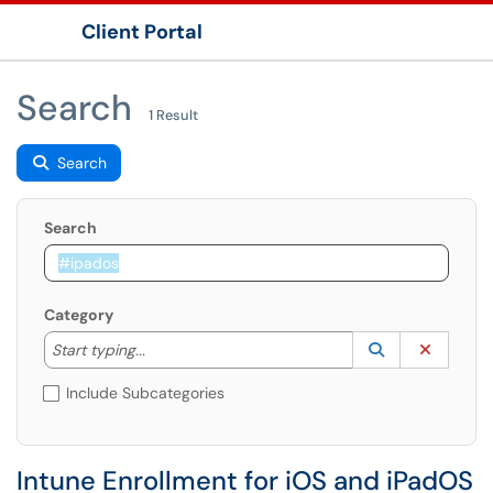
Client Portal
Show Applications Menu
Search
1 Result
Search
Search
Category
Start typing to lookup. Use the UP and DOWN arrow k
Lookup Catego
(opens in a ne
Clear C
Start typing...
Include Subcategories
Intune Enrollment for iOS and iPadOS