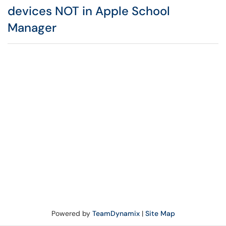
devices NOT in Apple School
Manager
Powered by
TeamDynamix
|
Site Map