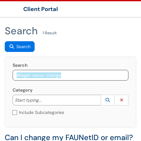
Client Portal
Show Applications Menu
Search
1 Result
Search
Search
Category
Start typing to lookup. Use the UP and DOWN arrow k
Lookup Catego
(opens in a ne
Clear C
Start typing...
Include Subcategories
Can I change my FAUNetID or email?