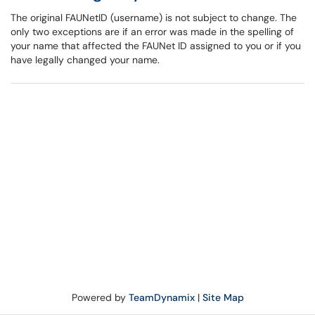
The original FAUNetID (username) is not subject to change. The
only two exceptions are if an error was made in the spelling of
your name that affected the FAUNet ID assigned to you or if you
have legally changed your name.
Powered by
TeamDynamix
|
Site Map