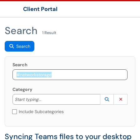
Client Portal
Show Applications Menu
Search
1 Result
Search
Search
Category
Start typing to lookup. Use the UP and DOWN arrow k
Lookup Catego
(opens in a ne
Clear C
Start typing...
Include Subcategories
Syncing Teams files to your desktop