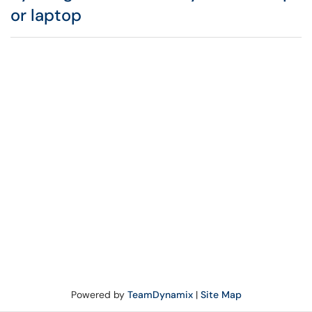
or laptop
Powered by
TeamDynamix
|
Site Map