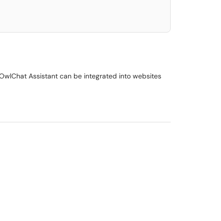
 OwlChat Assistant can be integrated into websites