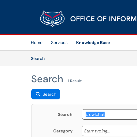
Skip to main content
(opens in a new tab)
Home
Services
Knowledge Base
Skip to Knowledge Base content
Articles
Search
Search
1 Result
Search
Search
Start typing
Start typing...
Category