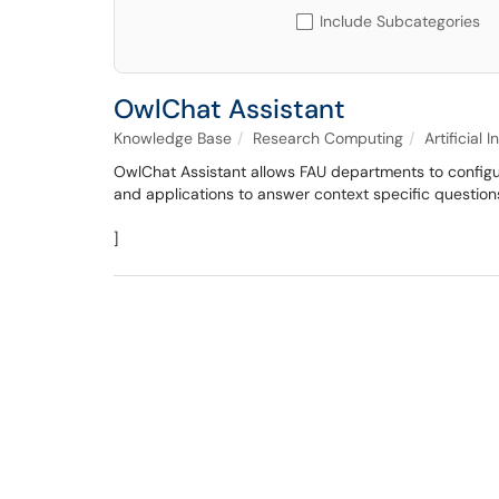
Include Subcategories
OwlChat Assistant
Knowledge Base
Research Computing
Artificial 
OwlChat Assistant allows FAU departments to configur
and applications to answer context specific question
]