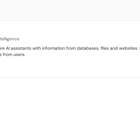
Intelligence
e AI assistants with information from databases, files and websites.
s from users.