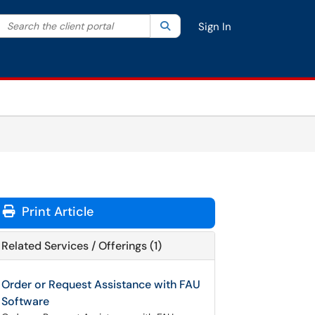
Search the client portal
lter your search by category. Current category:
Search
All
Sign In
Print Article
Related Services / Offerings (1)
Order or Request Assistance with FAU
Software