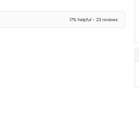
17% helpful - 23 reviews