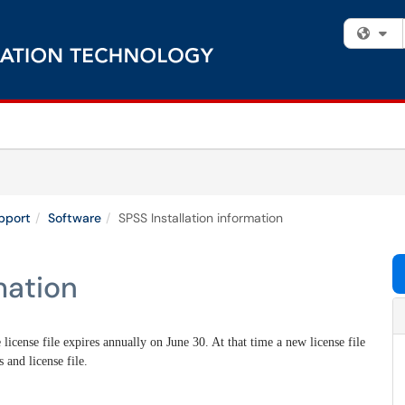
Fi
pport
Software
SPSS Installation information
mation
 license file expires annually on June 30. At that time a new license file
s and license file.