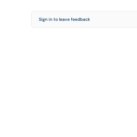
Sign in to leave feedback