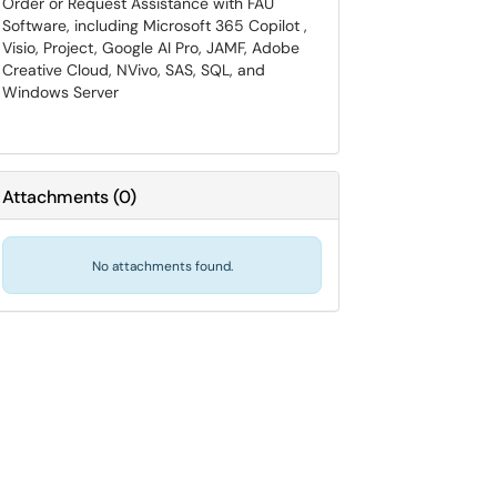
Order or Request Assistance with FAU
Software, including Microsoft 365 Copilot ,
Visio, Project, Google AI Pro, JAMF, Adobe
Creative Cloud, NVivo, SAS, SQL, and
Windows Server
Attachments
(
0
)
No attachments found.