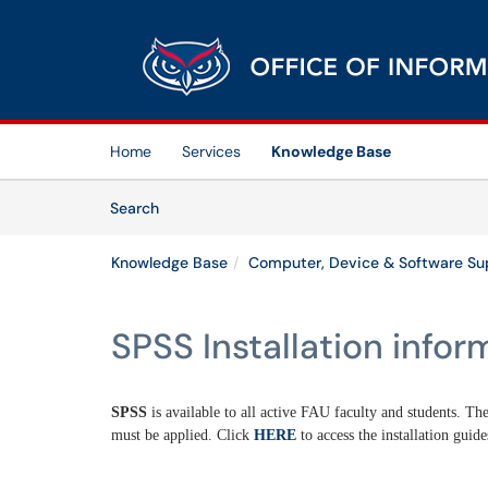
Skip to main content
(opens in a new tab)
Home
Services
Knowledge Base
Skip to Knowledge Base content
Articles
Search
Knowledge Base
Computer, Device & Software Su
SPSS Installation infor
SPSS
is available to all active FAU faculty and students. The
must be applied. Click
HERE
to access the installation guide