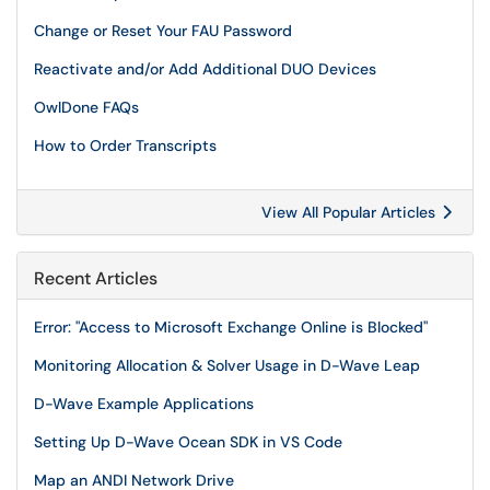
Change or Reset Your FAU Password
Reactivate and/or Add Additional DUO Devices
OwlDone FAQs
How to Order Transcripts
View All Popular Articles
Recent Articles
Error: "Access to Microsoft Exchange Online is Blocked"
Monitoring Allocation & Solver Usage in D-Wave Leap
D-Wave Example Applications
Setting Up D-Wave Ocean SDK in VS Code
Map an ANDI Network Drive