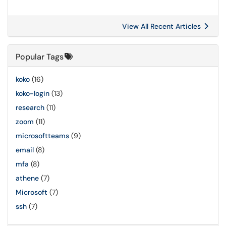
View All Recent Articles
Popular Tags
koko
(16)
koko-login
(13)
research
(11)
zoom
(11)
microsoftteams
(9)
email
(8)
mfa
(8)
athene
(7)
Microsoft
(7)
ssh
(7)