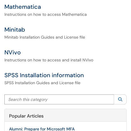
Mathematica
Instructions on how to access Mathematica
Minitab
Minitab Installation Guides and License file
NVivo
Instructions on how to access and install NVivo
SPSS Installation information
SPSS Installation Guides and License file
Search this category
Sea
Popular Articles
Alumni: Prepare for Microsoft MFA