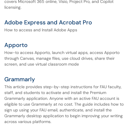
covers Microsoft 365 online, Visio, Project Pro, and Copilot
licensing.
Adobe Express and Acrobat Pro
How to access and Install Adobe Apps
Apporto
How-to access Apporto, launch virtual apps, access Apporto
through Canvas, manage files, use cloud drives, share their
screen, and use virtual classroom mode
Grammarly
This article provides step-by-step instructions for FAU faculty,
staff, and students to activate and install the Premium
Grammarly application. Anyone with an active FAU account is
eligible to use Grammarly at no cost. The guide includes how to
sign up using your FAU email, authenticate, and install the
Grammarly desktop application to begin improving your writing
across various platforms.