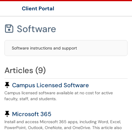
Client Portal
Show Applications Menu
Software

Software instructions and support
Articles (9)
Pinned Article
Campus Licensed Software
Campus licensed software available at no cost for active
faculty, staff, and students.
Pinned Article
Microsoft 365
Install and access Microsoft 365 apps, including Word, Excel,
PowerPoint, Outlook, OneNote, and OneDrive. This article also