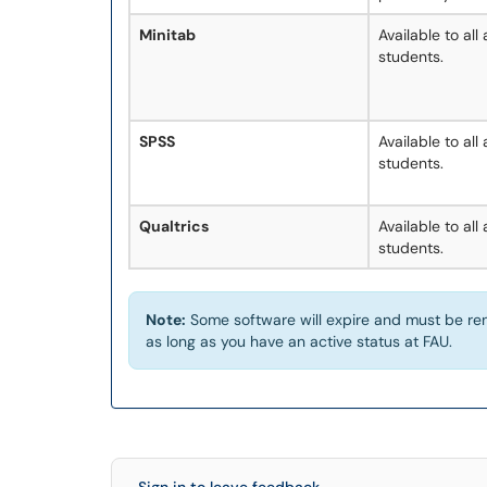
Minitab
Available to all
students.
SPSS
Available to all
students.
Qualtrics
Available to all
students.
Note:
Some software will expire and must be ren
as long as you have an active status at FAU.