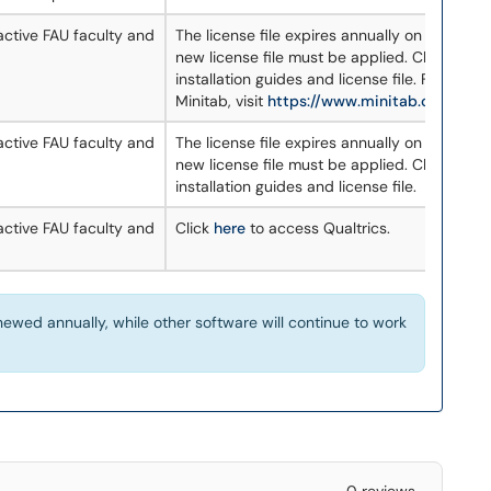
 active FAU faculty and
The license file expires annually on June 30. 
new license file must be applied. Click
here
t
installation guides and license file. For more
Minitab, visit
https://www.minitab.com/en-
 active FAU faculty and
The license file expires annually on June 30. 
new license file must be applied. Click
here
t
installation guides and license file.
 active FAU faculty and
Click
here
to access Qualtrics.
ewed annually, while other software will continue to work