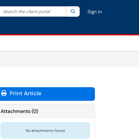
Search the client portal
lter your search by category. Current category:
Search
All
Sign In
Print Article
Attachments
(
0
)
No attachments found.