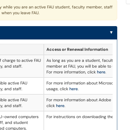
y while you are an active FAU student, faculty member, staff
 when you leave FAU.
▾
Access or Renewal Information
of charge to active FAU
As long as you are a student, faculty member
y, and staff.
member at FAU, you will be able to use this s
For more information, click
here
.
gible active FAU
For more information about Microsoft Copil
y, and staff.
usage, click
here
.
gible active FAU
For more information about Adobe Express 
y, and staff.
click
here
.
FAU-owned computers
For instructions on downloading the software
aff, and student
ed computers.