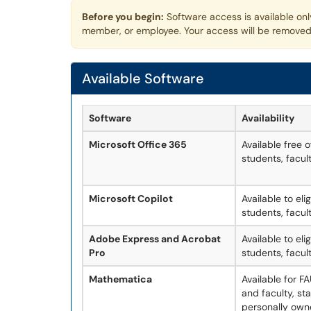
Before you begin:
Software access is available onl
member, or employee. Your access will be removed
Available Software
Software
Availability
Microsoft Office 365
Available free 
students, facult
Microsoft Copilot
Available to eli
students, facult
Adobe Express and Acrobat
Available to eli
Pro
students, facult
Mathematica
Available for 
and faculty, st
personally own