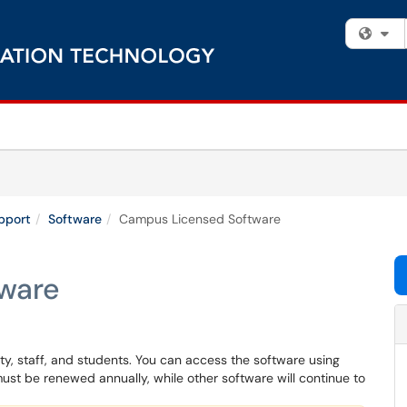
Fi
pport
Software
Campus Licensed Software
ware
lty, staff, and students. You can access the software using
ust be renewed annually, while other software will continue to