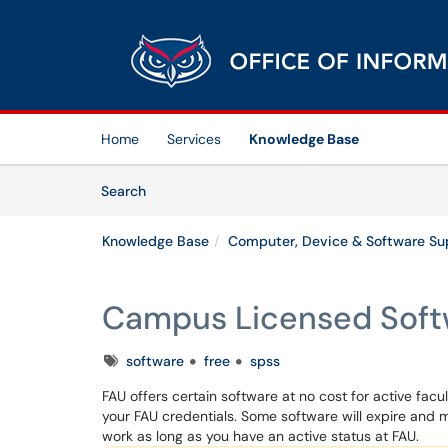
Skip to main content
(opens in a new tab)
Home
Services
Knowledge Base
Skip to Knowledge Base content
Articles
Search
Knowledge Base
Computer, Device & Software Su
Campus Licensed Soft
Tags
software
free
spss
FAU offers certain software at no cost for active facu
your FAU credentials. Some software will expire and m
work as long as you have an active status at FAU.