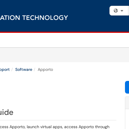
Fi
pport
Software
Apporto
uide
ccess Apporto, launch virtual apps, access Apporto through