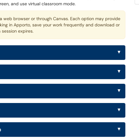
creen, and use virtual classroom mode.
 web browser or through Canvas. Each option may provide
rking in Apporto, save your work frequently and download or
a session expires.
▾
▾
▾
▾
▾
o