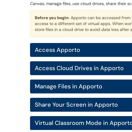
Canvas, manage files, use cloud drives, share their s
Before you begin:
Apporto can be accessed from a
access to a different set of virtual apps. When wo
store files in a cloud drive to avoid data loss after 
Access Apporto
Access Cloud Drives in Apporto
Manage Files in Apporto
Share Your Screen in Apporto
Virtual Classroom Mode in Apport