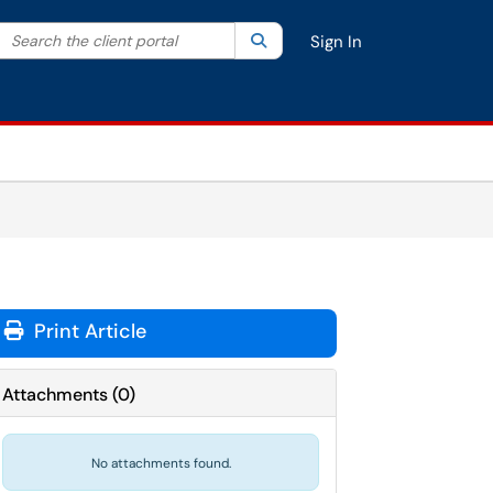
Search the client portal
lter your search by category. Current category:
Search
All
Sign In
Print Article
Attachments
(
0
)
No attachments found.