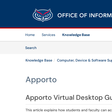
Skip to main content
(opens in a new tab)
Home
Services
Knowledge Base
Skip to Knowledge Base content
Articles
Search
Knowledge Base
Computer, Device & Software Su
Apporto
Apporto Virtual Desktop G
This article explains how students and faculty can a