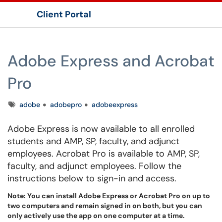
Client Portal
Show Applications Menu
Adobe Express and Acrobat
Pro
Tags
adobe
adobepro
adobeexpress
Adobe Express is now available to all enrolled
students and AMP, SP, faculty, and adjunct
employees. Acrobat Pro is available to
AMP, SP,
faculty, and adjunct
employees. Follow the
instructions below to sign-in and access.
Note: You can install Adobe Express or Acrobat Pro on up to
two computers and remain signed in on both, but you can
only actively use the app on one computer at a time.