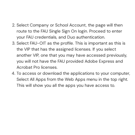
Select Company or School Account, the page will then
route to the FAU Single Sign On login. Proceed to enter
your FAU credentials, and Duo authentication.
Select FAU-OIT as the profile. This is important as this is
the VIP that has the assigned licenses. If you select
another VIP, one that you may have accessed previously,
you will not have the FAU provided Adobe Express and
Acrobat Pro licenses.
To access or download the applications to your computer,
Select All Apps from the Web Apps menu in the top right.
This will show you all the apps you have access to.