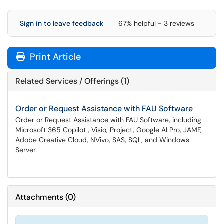
Sign in to leave feedback
67% helpful - 3 reviews
Print Article
Related Services / Offerings (1)
Order or Request Assistance with FAU Software
Order or Request Assistance with FAU Software, including
Microsoft 365 Copilot , Visio, Project, Google AI Pro, JAMF,
Adobe Creative Cloud, NVivo, SAS, SQL, and Windows
Server
Attachments
(
0
)