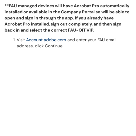
**FAU managed devices will have Acrobat Pro automatically
installed or available in the Company Portal so will be able to
open and sign in through the app. If you already have
Acrobat Pro installed, sign out completely, and then sign
back in and select the correct FAU-OIT VIP.
Visit
Account.adobe.com
and enter your FAU email
address, click Continue