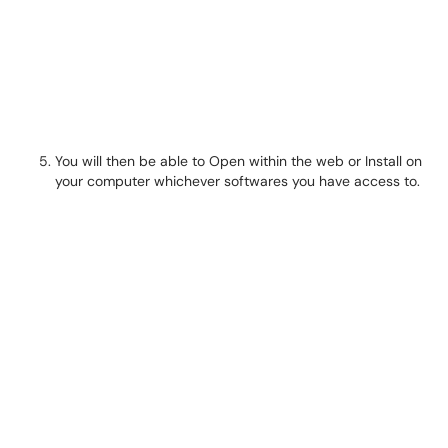
You will then be able to Open within the web or Install on
your computer whichever softwares you have access to.