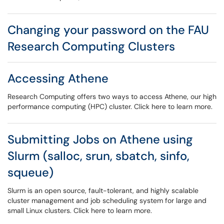
Changing your password on the FAU
Research Computing Clusters
Accessing Athene
Research Computing offers two ways to access Athene, our high
performance computing (HPC) cluster. Click here to learn more.
Submitting Jobs on Athene using
Slurm (salloc, srun, sbatch, sinfo,
squeue)
Slurm is an open source, fault-tolerant, and highly scalable
cluster management and job scheduling system for large and
small Linux clusters. Click here to learn more.