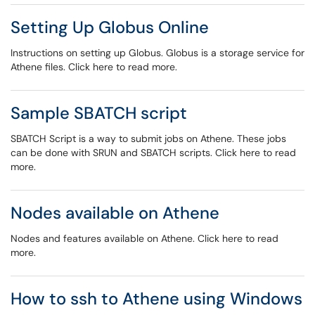
Setting Up Globus Online
Instructions on setting up Globus. Globus is a storage service for
Athene files. Click here to read more.
Sample SBATCH script
SBATCH Script is a way to submit jobs on Athene. These jobs
can be done with SRUN and SBATCH scripts. Click here to read
more.
Nodes available on Athene
Nodes and features available on Athene. Click here to read
more.
How to ssh to Athene using Windows