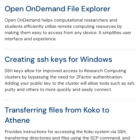
Open OnDemand File Explorer
Open OnDemand helps computational researchers and
students efficiently utilize remote computing resources by
making them easy to access from any device. It simplifies user
interface and experience.
Creating ssh keys for Windows
SSH keys allow for improved access to Research Computing
clusters by bypassing the need for 2Factor authentication.
Adding your public key to the cluster will allow tools such as ssh,
putty and others to more quickly and easily connect.
Transferring files from Koko to
Athene
Provides instructions for accessing the Koko system via SSH,
transferring directories and files using the SCP command, and