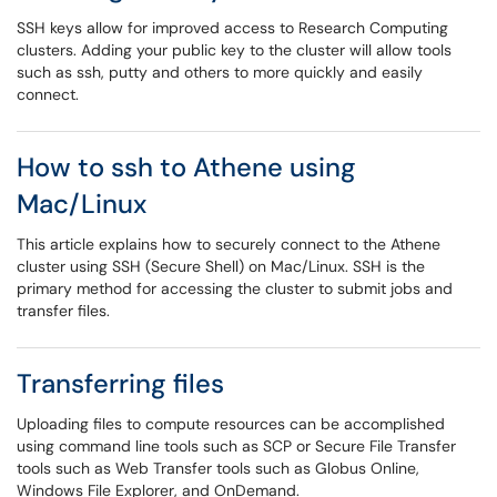
SSH keys allow for improved access to Research Computing
clusters. Adding your public key to the cluster will allow tools
such as ssh, putty and others to more quickly and easily
connect.
How to ssh to Athene using
Mac/Linux
This article explains how to securely connect to the Athene
cluster using SSH (Secure Shell) on Mac/Linux. SSH is the
primary method for accessing the cluster to submit jobs and
transfer files.
Transferring files
Uploading files to compute resources can be accomplished
using command line tools such as SCP or Secure File Transfer
tools such as Web Transfer tools such as Globus Online,
Windows File Explorer, and OnDemand.