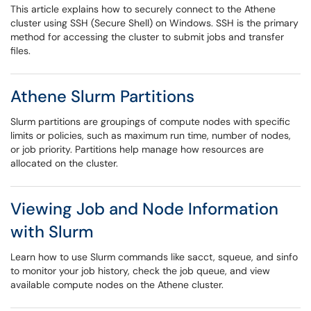
This article explains how to securely connect to the Athene
cluster using SSH (Secure Shell) on Windows. SSH is the primary
method for accessing the cluster to submit jobs and transfer
files.
Athene Slurm Partitions
Slurm partitions are groupings of compute nodes with specific
limits or policies, such as maximum run time, number of nodes,
or job priority. Partitions help manage how resources are
allocated on the cluster.
Viewing Job and Node Information
with Slurm
Learn how to use Slurm commands like sacct, squeue, and sinfo
to monitor your job history, check the job queue, and view
available compute nodes on the Athene cluster.