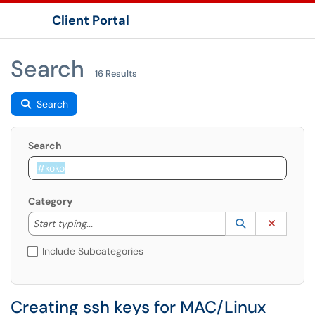
Client Portal
Show Applications Menu
Search
16 Results
Search
Search
Category
Start typing to lookup. Use the UP and DOWN arrow k
Lookup Catego
(opens in a ne
Clear C
Start typing...
Include Subcategories
Creating ssh keys for MAC/Linux