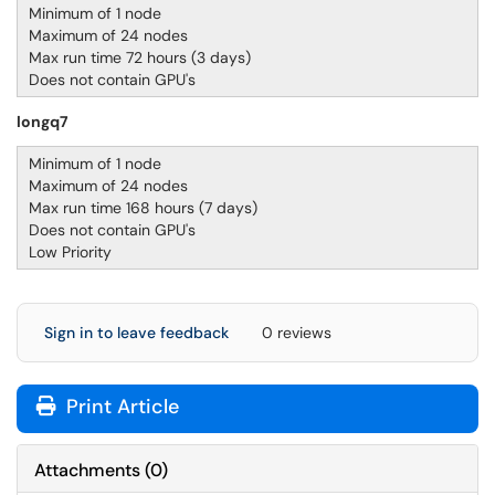
Minimum of 1 node
Maximum of 24 nodes
Max run time 72 hours (3 days)
Does not contain GPU's
longq7
Minimum of 1 node
Maximum of 24 nodes
Max run time 168 hours (7 days)
Does not contain GPU's
Low Priority
Sign in to leave feedback
0 reviews
Print Article
Attachments
(
0
)