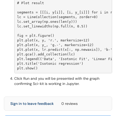
# Plot result

segments = [[[i, y[i]], [i, y_[i]]] for i in ran
lc = LineCollection(segments, zorder=0)

lc.set_array(np.ones(len(y)))

lc.set_linewidths(np.full(n, 0.5))

fig = plt.figure()

plt.plot(x, y, 'r.', markersize=12)

plt.plot(x, y_, 'g.-', markersize=12)

plt.plot(x, lr.predict(x[:, np.newaxis]), 'b-')

plt.gca().add_collection(lc)

plt.legend(('Data', 'Isotonic Fit', 'Linear Fit'
plt.title('Isotonic regression')

Click Run and you will be presented with the graph
confirming Sci-kit is working in Jupyter.
Sign in to leave feedback
0 reviews