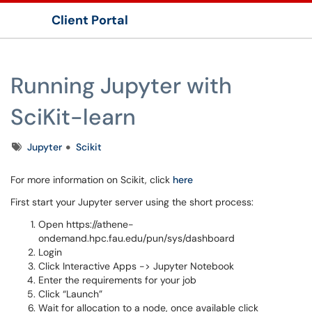
Client Portal
Show Applications Menu
Running Jupyter with
SciKit-learn
Tags
Jupyter
Scikit
For more information on Scikit, click
here
First start your Jupyter server using the short process:
Open https://athene-
ondemand.hpc.fau.edu/pun/sys/dashboard
Login
Click Interactive Apps -> Jupyter Notebook
Enter the requirements for your job
Click “Launch”
Wait for allocation to a node, once available click