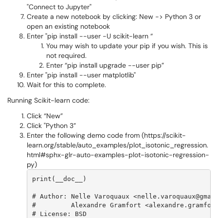
"Connect to Jupyter"
Create a new notebook by clicking: New -> Python 3 or
open an existing notebook
Enter "pip install --user -U scikit-learn “
You may wish to update your pip if you wish. This is
not required.
Enter “pip install upgrade --user pip”
Enter "pip install --user matplotlib"
Wait for this to complete.
Running Scikit-learn code:
Click “New”
Click "Python 3”
Enter the following demo code from (https://scikit-
learn.org/stable/auto_examples/plot_isotonic_regression.
html#sphx-glr-auto-examples-plot-isotonic-regression-
py)
print(__doc__)

# Author: Nelle Varoquaux <nelle.varoquaux@gmail
#         Alexandre Gramfort <alexandre.gramfort
# License: BSD
