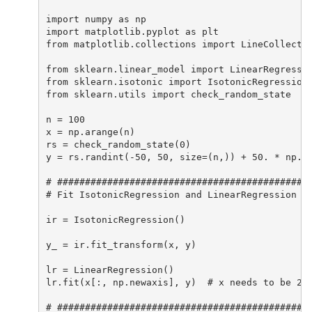
import numpy as np

import matplotlib.pyplot as plt

from matplotlib.collections import LineCollectio
from sklearn.linear_model import LinearRegressio
from sklearn.isotonic import IsotonicRegression

from sklearn.utils import check_random_state

n = 100

x = np.arange(n)

rs = check_random_state(0)

y = rs.randint(-50, 50, size=(n,)) + 50. * np.lo
# ##############################################
# Fit IsotonicRegression and LinearRegression mo
ir = IsotonicRegression()

y_ = ir.fit_transform(x, y)

lr = LinearRegression()

lr.fit(x[:, np.newaxis], y)  # x needs to be 2d 
# ##############################################