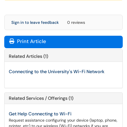
Sign in to leave feedback
0 reviews
Print Article
Related Articles (1)
Connecting to the University's Wi-Fi Network
Related Services / Offerings (1)
Get Help Connecting to Wi-Fi
Request assistance configuring your device (laptop, phone,
printer, etc) to our wireless (Wi-Fi) networks if you are