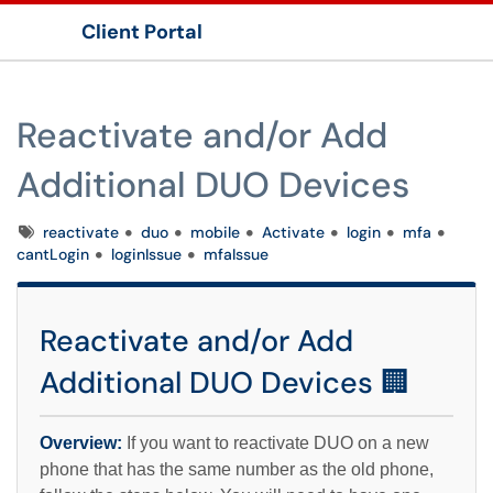
Client Portal
Show Applications Menu
Reactivate and/or Add
Additional DUO Devices
Tags
reactivate
duo
mobile
Activate
login
mfa
cantLogin
loginIssue
mfaIssue
Reactivate and/or Add
Additional DUO Devices 🏢
Overview:
If you want to reactivate DUO on a new
phone that has the same number as the old phone,