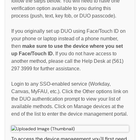
follow the steps below. You will need to have one
verification option available to you during this
process (push, text, key fob, or DUO passcode).
If you originally set up DUO using Face/Touch ID on
your phone or laptop instead of a phone number,
then
make sure to use the device where you set
up Face/Touch ID.
If you do not have access to
another method, please call the Help Desk at (561)
297 3999 for further assistance.
Login to any SSO-enabled service (Workday,
Canvas, MyFAU, etc.). Click the Other options link on
the DUO authentication prompt to view your list of
available methods. Click on Manage devices at the
end of the list to enter the device management portal.
To access the device management you'll first need