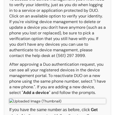
to verify your identity, just as you do when logging
in to a service or application protected by DUO.
Click on an available option to verify your identity.
If you're visiting device management to delete or
update a device you don't have anymore (such as a
phone you lost or replaced), be sure to pick a
verification option that you still have with you. If
you don't have any devices you can use to
authenticate to device management, please
contact the help desk at (561) 297 3999.
After approving a Duo authentication request, you
can see all your registered devices in the device
management portal. To reactivate DUO on a new
phone using the same phone number, select "I have
a new phone.". If you are adding a new device,
select "
Add a device
" and follow the prompts.
If you have the same number as before, click
Get