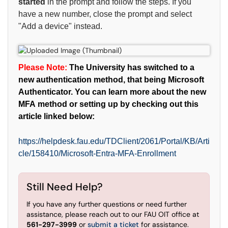
started
in the prompt and follow the steps. If you
have a new number, close the prompt and select
"Add a device" instead.
Please Note:
The University has switched to a
new authentication method, that being Microsoft
Authenticator. You can learn more about the new
MFA method or setting up by checking out this
article linked below:
https://helpdesk.fau.edu/TDClient/2061/Portal/KB/Arti
cle/158410/Microsoft-Entra-MFA-Enrollment
Still Need Help?
If you have any further questions or need further
assistance, please reach out to our FAU OIT office at
561-297-3999
or
submit a ticket
for assistance.