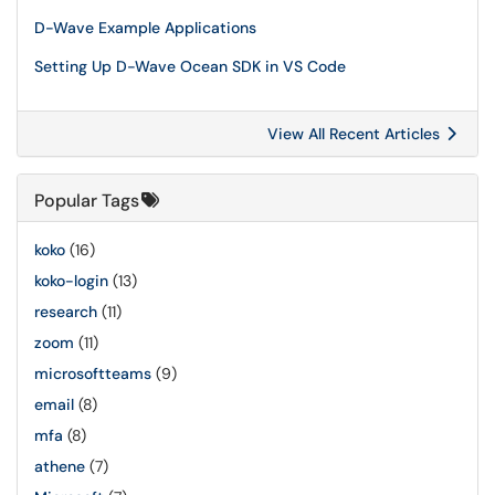
D-Wave Example Applications
Setting Up D-Wave Ocean SDK in VS Code
View All Recent Articles
Popular Tags
koko
(16)
koko-login
(13)
research
(11)
zoom
(11)
microsoftteams
(9)
email
(8)
mfa
(8)
athene
(7)