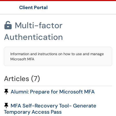
Client Portal
Show Applications Menu
Multi-factor

Authentication
Information and instructions on how to use and manage
Microsoft MFA
Articles (7)
Pinned Article
Alumni: Prepare for Microsoft MFA
Pinned Article
MFA Self-Recovery Tool- Generate
Temporary Access Pass