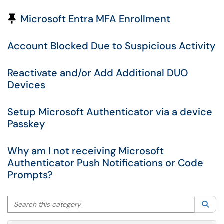
Pinned Article
Microsoft Entra MFA Enrollment
Account Blocked Due to Suspicious Activity
Reactivate and/or Add Additional DUO
Devices
Setup Microsoft Authenticator via a device
Passkey
Why am I not receiving Microsoft
Authenticator Push Notifications or Code
Prompts?
Search this category
Sea