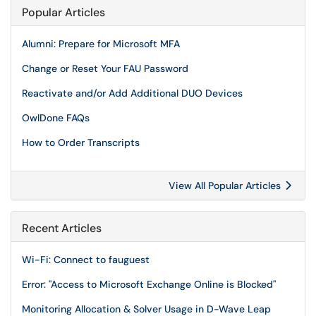
Popular Articles
Alumni: Prepare for Microsoft MFA
Change or Reset Your FAU Password
Reactivate and/or Add Additional DUO Devices
OwlDone FAQs
How to Order Transcripts
View All Popular Articles
Recent Articles
Wi-Fi: Connect to fauguest
Error: "Access to Microsoft Exchange Online is Blocked"
Monitoring Allocation & Solver Usage in D-Wave Leap