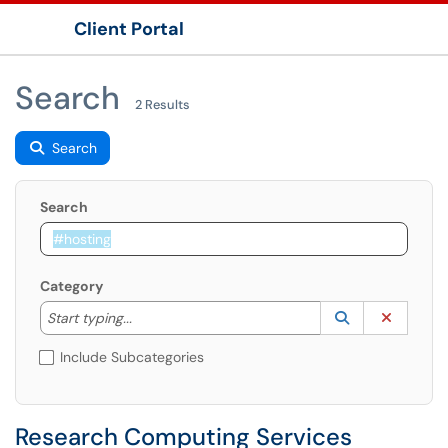
Client Portal
Show Applications Menu
Search
2 Results
Search
Search
Category
Start typing to lookup. Use the UP and DOWN arrow k
Lookup Catego
(opens in a ne
Clear C
Start typing...
Include Subcategories
Research Computing Services