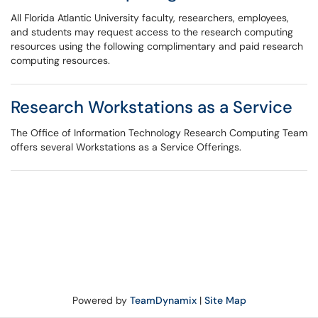
All Florida Atlantic University faculty, researchers, employees,
and students may request access to the research computing
resources using the following complimentary and paid research
computing resources.
Research Workstations as a Service
The Office of Information Technology Research Computing Team
offers several Workstations as a Service Offerings.
Powered by
TeamDynamix
|
Site Map