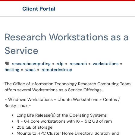
Client Portal
Show Applications Menu
Research Workstations as a
Service
Tags
researchcomputing
rdp
research
workstations
hosting
waas
remotedesktop
The Office of Information Technology Research Computing Team
offers several Workstations as a Service Offerings.
- Windows Workstations - Ubuntu Workstations - ​​​​​​​Centos /
Rocky Linux -
Long Life Release(s) of the Operating Systems
4 - 64 core workstations with 16 - 512 GB of ram
256 GB of storage
Mounts to HPC Cluster Home Directory, Scratch, and