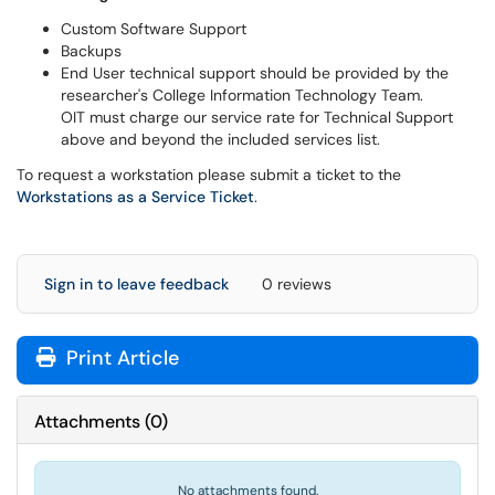
Custom Software Support
Backups
End User technical support should be provided by the
researcher's College Information Technology Team.
OIT must charge our service rate for Technical Support
above and beyond the included services list.
To request a workstation please submit a ticket to the
Workstations as a Service Ticket
.
Sign in to leave feedback
0 reviews
Print Article
Attachments
(
0
)
No attachments found.