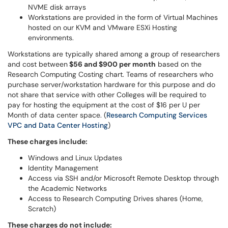
NVME disk arrays
Workstations are provided in the form of Virtual Machines
hosted on our KVM and VMware ESXi Hosting
environments.
Workstations are typically shared among a group of researchers
and cost between
$56 and $900 per month
based on the
Research Computing Costing chart. Teams of researchers who
purchase server/workstation hardware for this purpose and do
not share that service with other Colleges will be required to
pay for hosting the equipment at the cost of $16 per U per
Month of data center space. (
Research Computing Services
VPC and Data Center Hosting
)
These charges include:
Windows and Linux Updates
Identity Management
Access via SSH and/or Microsoft Remote Desktop through
the Academic Networks
Access to Research Computing Drives shares (Home,
Scratch)
These charges do not include: