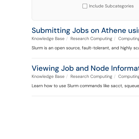
Include Subcategories
Submitting Jobs on Athene usin
Knowledge Base
Research Computing
Computing
Slurm is an open source, fault-tolerant, and highly s
Viewing Job and Node Informat
Knowledge Base
Research Computing
Computing
Learn how to use Slurm commands like sacct, squeue, 