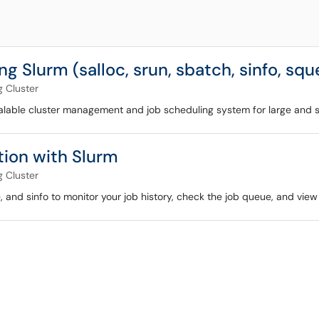
g Slurm (salloc, srun, sbatch, sinfo, sq
 Cluster
calable cluster management and job scheduling system for large and sma
ion with Slurm
 Cluster
and sinfo to monitor your job history, check the job queue, and view