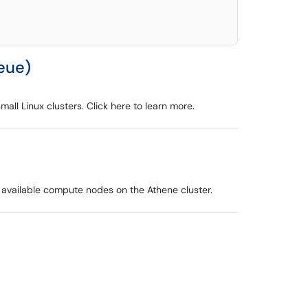
ueue)
ll Linux clusters. Click here to learn more.
 available compute nodes on the Athene cluster.