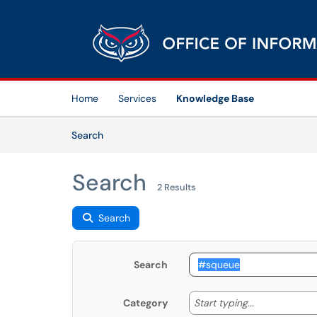
Skip to main content
(opens in a new tab)
Home
Services
Knowledge Base
Skip to Knowledge Base content
Articles
Search
Search
2 Results
Search
Search
Start typing
Start typing...
Category