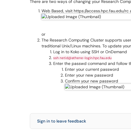
There are two ways of changing your Research Com
Web Based, visit https://access.hpc.fau.edu/rc 
or
The Research Computing Cluster supports user
traditional Unix/Linux machines. To update yo
Log in to Koko using SSH or OnDemand
ssh netid@athene-login.hpc.fau.edu
Enter the passwd command and follow 
Enter your current password
Enter your new password
Confirm your new password
Sign in to leave feedback