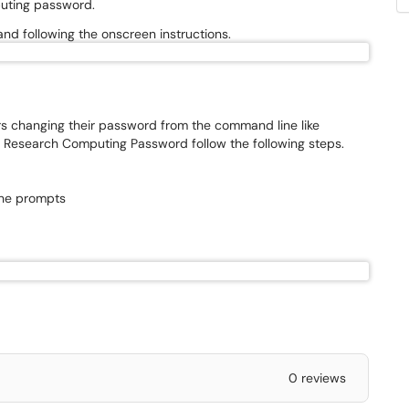
puting password.
and following the onscreen instructions.
s changing their password from the command line like
ur Research Computing Password follow the following steps.
the prompts
0 reviews