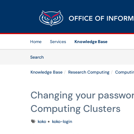
Skip to main content
(opens in a new tab)
Home
Services
Knowledge Base
Skip to Knowledge Base content
Articles
Search
Knowledge Base
Research Computing
Computin
Changing your passwor
Computing Clusters
Tags
koko
koko-login