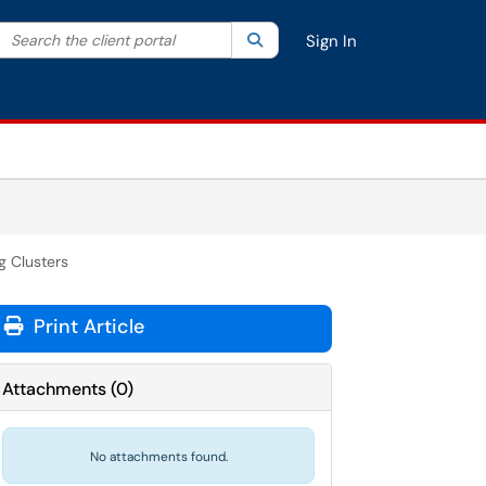
Search the client portal
lter your search by category. Current category:
Search
All
Sign In
 Clusters
Print Article
Attachments
(
0
)
No attachments found.