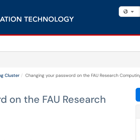
Fi
g Cluster
Changing your password on the FAU Research Computing
d on the FAU Research