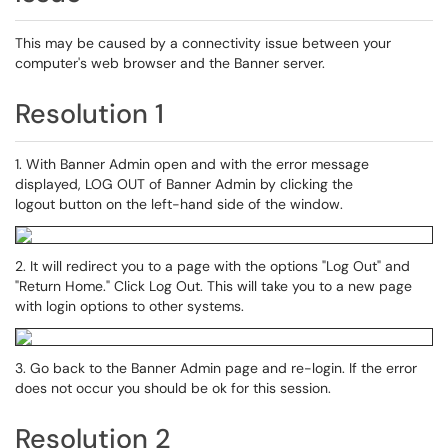
This may be caused by a connectivity issue between your
computer's web browser and the Banner server.
Resolution 1
1. With Banner Admin open and with the error message
displayed, LOG OUT of Banner Admin by clicking the
logout button on the left-hand side of the window.
2. It will redirect you to a page with the options "Log Out" and
"Return Home." Click Log Out. This will take you to a new page
with login options to other systems.
3. Go back to the Banner Admin page and re-login. If the error
does not occur you should be ok for this session.
Resolution 2