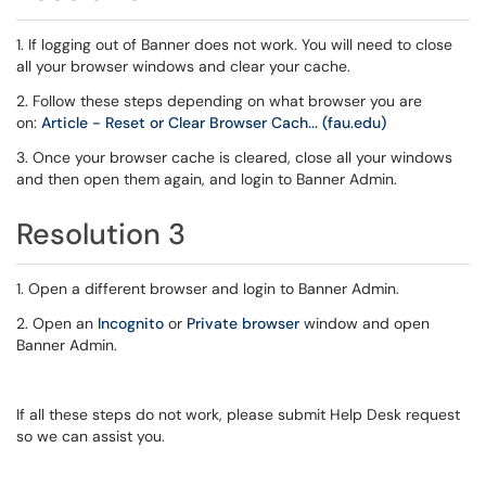
1. If logging out of Banner does not work. You will need to close
all your browser windows and clear your cache.
2. Follow these steps depending on what browser you are
on:
Article - Reset or Clear Browser Cach... (fau.edu)
3. Once your browser cache is cleared, close all your windows
and then open them again, and login to Banner Admin.
Resolution 3
1. Open a different browser and login to Banner Admin.
2. Open an
Incognito
or
Private browser
window and open
Banner Admin.
If all these steps do not work, please submit Help Desk request
so we can assist you.