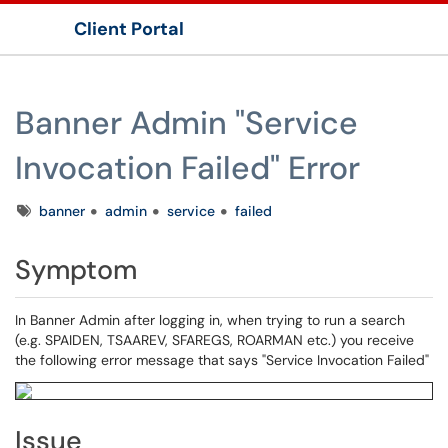
Client Portal
Show Applications Menu
Banner Admin "Service
Invocation Failed" Error
Tags
banner
admin
service
failed
Symptom
In Banner Admin after logging in, when trying to run a search
(e.g. SPAIDEN, TSAAREV, SFAREGS, ROARMAN etc.) you receive
the following error message that says "Service Invocation Failed"
Issue