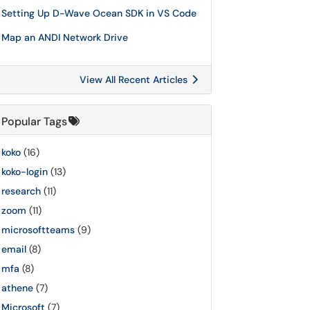
Setting Up D-Wave Ocean SDK in VS Code
Map an ANDI Network Drive
View All Recent Articles
Popular Tags
koko
(16)
koko-login
(13)
research
(11)
zoom
(11)
microsoftteams
(9)
email
(8)
mfa
(8)
athene
(7)
Microsoft
(7)