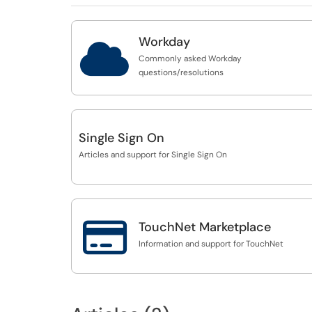
Workday

Commonly asked Workday
questions/resolutions
Single Sign On
Articles and support for Single Sign On

TouchNet Marketplace
Information and support for TouchNet