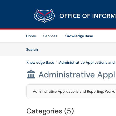
Skip to main content
(opens in a new tab)
Home
Services
Knowledge Base
Skip to Knowledge Base content
Articles
Search
Knowledge Base
Administrative Applications and
Administrative Appl

Administrative Applications and Reporting: Workda
Categories (5)