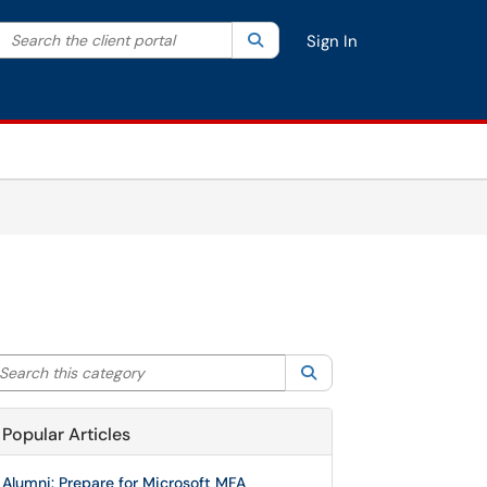
Search the client portal
lter your search by category. Current category:
Search
All
Sign In
arch this category
Search
Popular Articles
Alumni: Prepare for Microsoft MFA