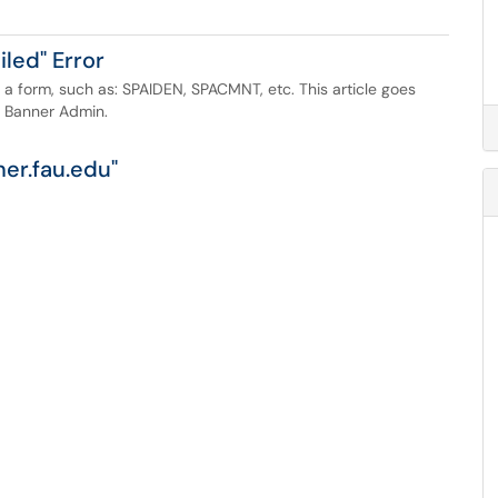
led" Error
 a form, such as: SPAIDEN, SPACMNT, etc. This article goes
h Banner Admin.
er.fau.edu"