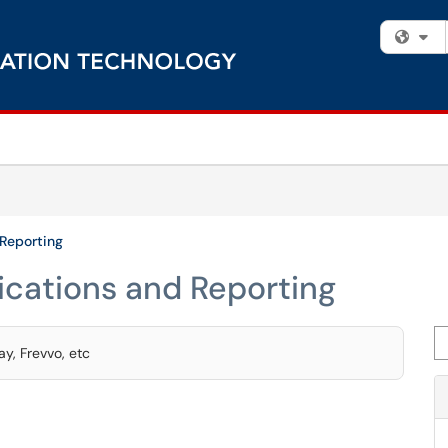
Fi
 Reporting
ications and Reporting
Se
y, Frevvo, etc