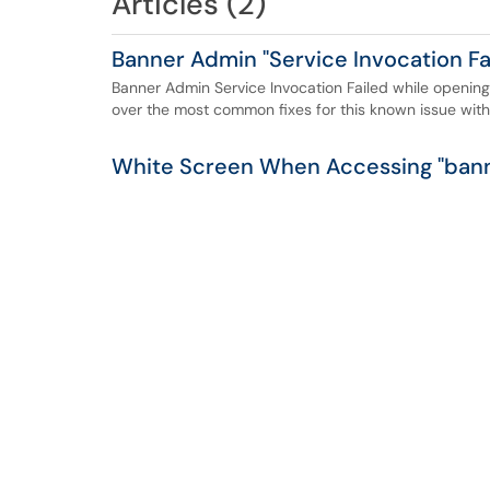
Articles (2)
Banner Admin "Service Invocation Fai
Banner Admin Service Invocation Failed while opening
over the most common fixes for this known issue wit
White Screen When Accessing "bann