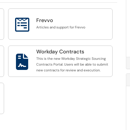

Frevvo
Articles and support for Frevvo
Workday Contracts

This is the new Workday Strategic Sourcing
Contracts Portal. Users will be able to submit
new contracts for review and execution.