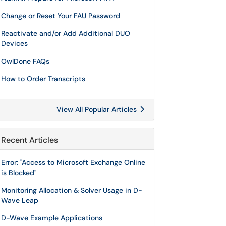
Change or Reset Your FAU Password
Reactivate and/or Add Additional DUO
Devices
OwlDone FAQs
How to Order Transcripts
View All Popular Articles
Recent Articles
Error: "Access to Microsoft Exchange Online
is Blocked"
Monitoring Allocation & Solver Usage in D-
Wave Leap
D-Wave Example Applications