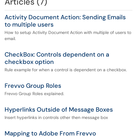
Articles (7)
Activity Document Action: Sending Emails
to multiple users
How to setup Activity Document Action with multiple of users to
email.
CheckBox: Controls dependent on a
checkbox option
Rule example for when a control is dependent on a checkbox.
Frevvo Group Roles
Frevvo Group Roles explained.
Hyperlinks Outside of Message Boxes
Insert hyperlinks in controls other then message box
Mapping to Adobe From Frevvo