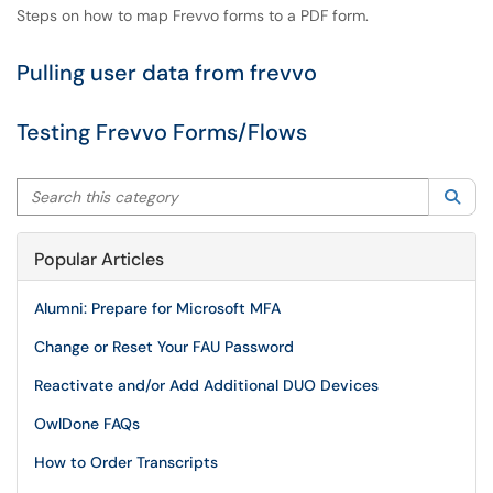
Steps on how to map Frevvo forms to a PDF form.
Pulling user data from frevvo
Testing Frevvo Forms/Flows
Search this category
Sea
Popular Articles
Alumni: Prepare for Microsoft MFA
Change or Reset Your FAU Password
Reactivate and/or Add Additional DUO Devices
OwlDone FAQs
How to Order Transcripts