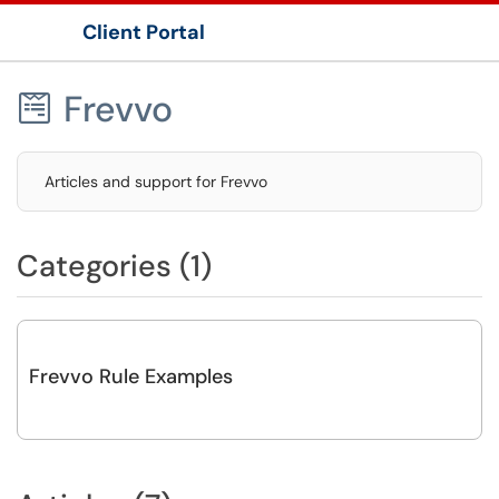
Client Portal
Show Applications Menu
Frevvo

Articles and support for Frevvo
Categories (1)
Frevvo Rule Examples