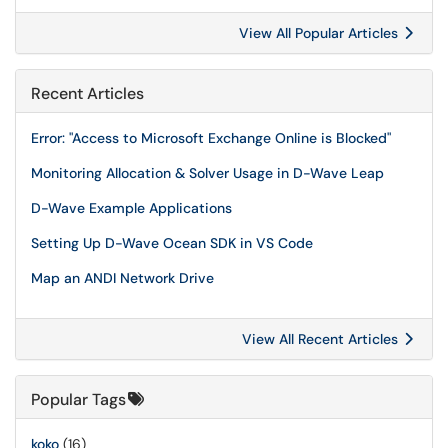
View All Popular Articles
Recent Articles
Error: "Access to Microsoft Exchange Online is Blocked"
Monitoring Allocation & Solver Usage in D-Wave Leap
D-Wave Example Applications
Setting Up D-Wave Ocean SDK in VS Code
Map an ANDI Network Drive
View All Recent Articles
Popular Tags
koko
(16)