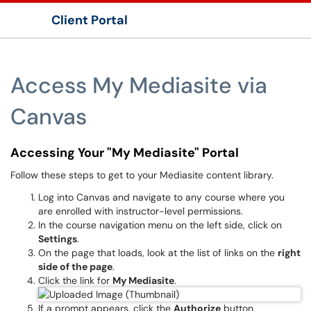
Client Portal
Show Applications Menu
Access My Mediasite via
Canvas
Accessing Your "My Mediasite" Portal
Follow these steps to get to your Mediasite content library.
Log into Canvas and navigate to any course where you
are enrolled with instructor-level permissions.
In the course navigation menu on the left side, click on
Settings
.
On the page that loads, look at the list of links on the
right
side of the page
.
Click the link for
My Mediasite
.
If a prompt appears, click the
Authorize
button.