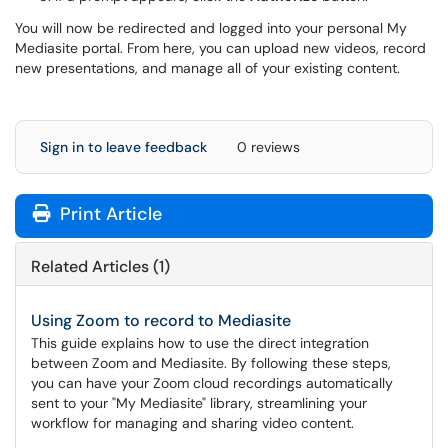
You will now be redirected and logged into your personal My
Mediasite portal. From here, you can upload new videos, record
new presentations, and manage all of your existing content.
Sign in to leave feedback
0 reviews
Print Article
Related Articles (1)
Using Zoom to record to Mediasite
This guide explains how to use the direct integration
between Zoom and Mediasite. By following these steps,
you can have your Zoom cloud recordings automatically
sent to your "My Mediasite" library, streamlining your
workflow for managing and sharing video content.