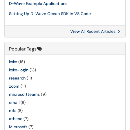
D-Wave Example Applications
Setting Up D-Wave Ocean SDK in VS Code
View All Recent Articles
Popular Tags
koko
(16)
koko-login
(13)
research
(11)
zoom
(11)
microsoftteams
(9)
email
(8)
mfa
(8)
athene
(7)
Microsoft
(7)