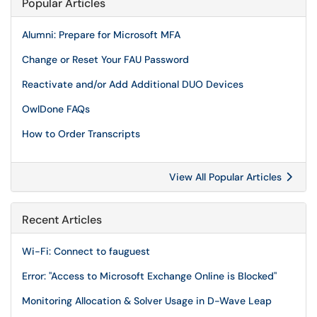
Popular Articles
Alumni: Prepare for Microsoft MFA
Change or Reset Your FAU Password
Reactivate and/or Add Additional DUO Devices
OwlDone FAQs
How to Order Transcripts
View All Popular Articles
Recent Articles
Wi-Fi: Connect to fauguest
Error: "Access to Microsoft Exchange Online is Blocked"
Monitoring Allocation & Solver Usage in D-Wave Leap