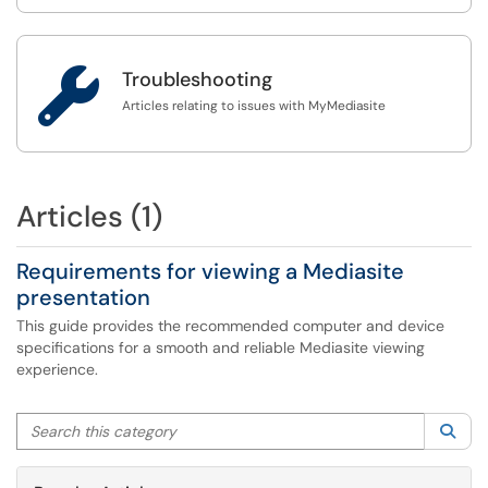

Troubleshooting
Articles relating to issues with MyMediasite
Articles (1)
Requirements for viewing a Mediasite
presentation
This guide provides the recommended computer and device
specifications for a smooth and reliable Mediasite viewing
experience.
Search this category
Sea