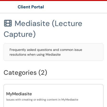
Client Portal
Show Applications Menu
Mediasite (Lecture

Capture)
Frequently asked questions and common issue
resolutions when using Mediasite
Categories (2)
MyMediasite
Issues with creating or editing content in MyMediasite