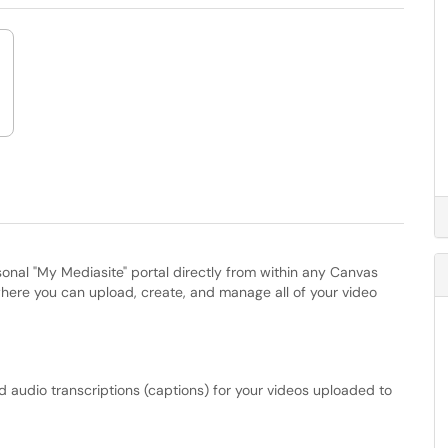
onal "My Mediasite" portal directly from within any Canvas
where you can upload, create, and manage all of your video
audio transcriptions (captions) for your videos uploaded to