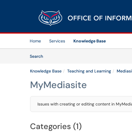
Skip to main content
(opens in a new tab)
Home
Services
Knowledge Base
Skip to Knowledge Base content
Articles
Search
Knowledge Base
Teaching and Learning
Mediasi
MyMediasite
Issues with creating or editing content in MyMedi
Categories (1)