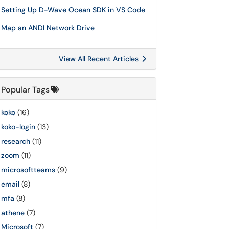
Setting Up D-Wave Ocean SDK in VS Code
Map an ANDI Network Drive
View All Recent Articles
Popular Tags
koko
(16)
koko-login
(13)
research
(11)
zoom
(11)
microsoftteams
(9)
email
(8)
mfa
(8)
athene
(7)
Microsoft
(7)