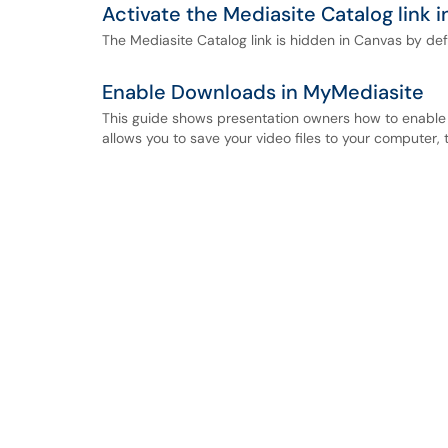
Activate the Mediasite Catalog link 
The Mediasite Catalog link is hidden in Canvas by defa
Enable Downloads in MyMediasite
This guide shows presentation owners how to enable 
allows you to save your video files to your computer, 