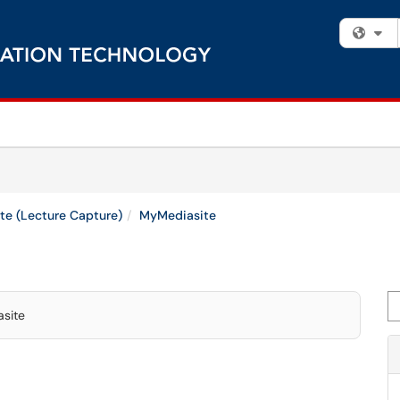
Fi
te (Lecture Capture)
MyMediasite
Se
asite