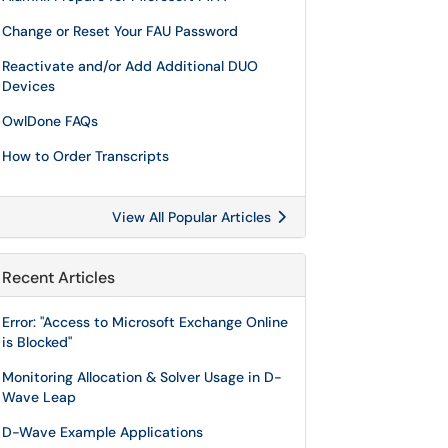
Change or Reset Your FAU Password
Reactivate and/or Add Additional DUO
Devices
OwlDone FAQs
How to Order Transcripts
View All Popular Articles
Recent Articles
Error: "Access to Microsoft Exchange Online
is Blocked"
Monitoring Allocation & Solver Usage in D-
Wave Leap
D-Wave Example Applications