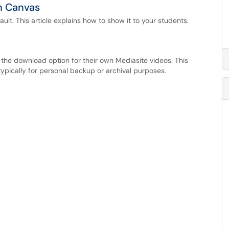
in Canvas
ult. This article explains how to show it to your students.
the download option for their own Mediasite videos. This
typically for personal backup or archival purposes.