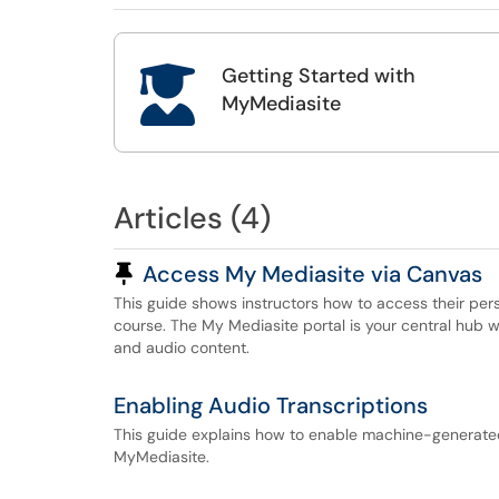
Getting Started with

MyMediasite
Articles (4)
Pinned Article
Access My Mediasite via Canvas
This guide shows instructors how to access their pers
course. The My Mediasite portal is your central hub 
and audio content.
Enabling Audio Transcriptions
This guide explains how to enable machine-generated 
MyMediasite.