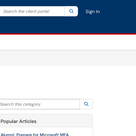
Search the client portal
lter your search by category. Current category:
Search
All
Sign In
arch this category
Search
Popular Articles
Alumni: Prepare for Microsoft MFA