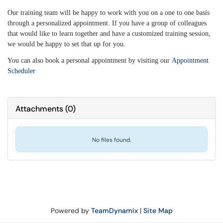
Our training team will be happy to work with you on a one to one basis
through a personalized appointment. If you have a group of colleagues
that would like to learn together and have a customized training session,
we would be happy to set that up for you.
You can also book a personal appointment by visiting our
Appointment
Scheduler
Attachments
(
0
)
No files found.
Powered by
TeamDynamix
|
Site Map