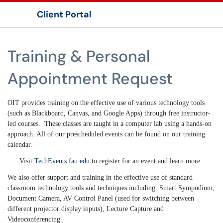
Client Portal
Show Applications Menu
Training & Personal
Appointment Request
OIT provides training on the effective use of various technology tools
(such as Blackboard, Canvas, and Google Apps) through free instructor-
led courses. These classes are taught in a computer lab using a hands-on
approach. All of our prescheduled events can be found on our training
calendar.
Visit
TechEvents.fau.edu
to register for an event and learn more.
We also offer support and training in the effective use of standard
classroom technology tools and techniques including: Smart Sympodium,
Document Camera, AV Control Panel (used for switching between
different projector display inputs), Lecture Capture and
Videoconferencing.