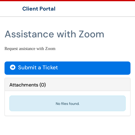
Client Portal
Show Applications Menu
Assistance with Zoom
Request assistance with Zoom
Submit a Ticket
Attachments
(
0
)
No files found.