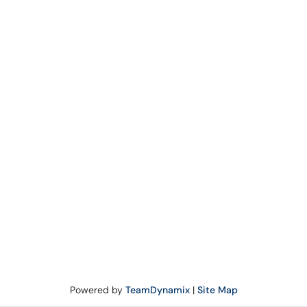
Powered by
TeamDynamix
|
Site Map