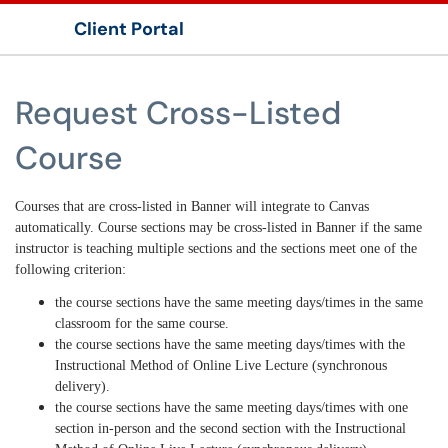
Client Portal
Show Applications Menu
Request Cross-Listed
Course
Courses that are cross-listed in Banner will integrate to Canvas
automatically. Course sections may be cross-listed in Banner if the same
instructor is teaching multiple sections and the sections meet one of the
following criterion:
the course sections have the same meeting days/times in the same
classroom for the same course.
the course sections have the same meeting days/times with the
Instructional Method of Online Live Lecture (synchronous
delivery).
the course sections have the same meeting days/times with one
section in-person and the second section with the Instructional