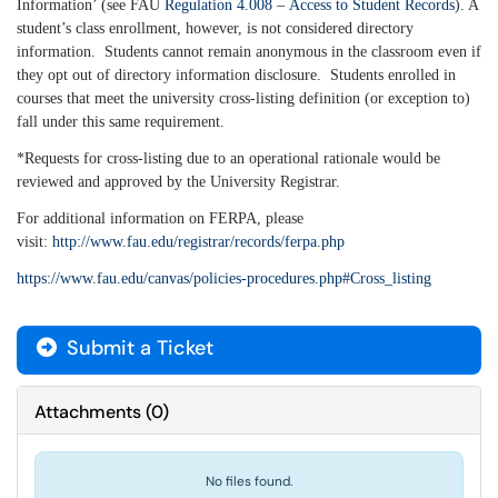
Information’ (see FAU
Regulation 4.008
–
Access to Student Records
). A
student’s class enrollment, however, is not considered directory
information. Students cannot remain anonymous in the classroom even if
they opt out of directory information disclosure. Students enrolled in
courses that meet the university cross-listing definition (or exception to)
fall under this same requirement.
*Requests for cross-listing due to an operational rationale would be
reviewed and approved by the University Registrar.
For additional information on FERPA, please
visit:
http://www.fau.edu/registrar/records/ferpa.php
https://www.fau.edu/canvas/policies-procedures.php#Cross_listing
Submit a Ticket
Attachments
(
0
)
No files found.