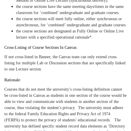
Method of Online Live Lecture (synchronous delivery).
the course sections have the same meeting days/times in the same
classroom for ‘combined’ undergraduate and graduate courses.
the course sections will meet fully online, either synchronous or
asynchronous, for ‘combined’ undergraduate and graduate courses.
the course sections are designated as Fully Online or Online Live
lecture with a specified operational rationale*.
Cross-Listing of Course Sections In Canvas:
If not cross-listed in Banner, the Canvas team can only extend cross-
listing for multiple Lab or Discussion sections that are specifically linked
to one Lecture section.
Rationale:
Courses that do not meet the university’s cross-listing definition cannot
be cross-listed in Canvas as students in one section of the course would be
able to view and communicate with students in another section of the
course, thus violating the student’s privacy. The university must adhere
to the federal Family Education Rights and Privacy Act of 1974
(FERPA) to protect the privacy of students’ educational records. The
university has defined specific student record data elements as ‘Directory