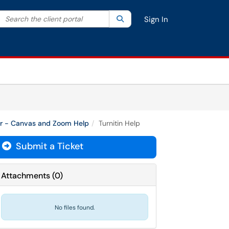
Search the client portal
lter your search by category. Current category:
Search
All
Sign In
or - Canvas and Zoom Help
Turnitin Help
Submit a Ticket
Attachments
(
0
)
No files found.