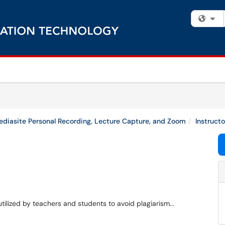
Fi
diasite Personal Recording, Lecture Capture, and Zoom
Instruct
utilized by teachers and students to avoid plagiarism...