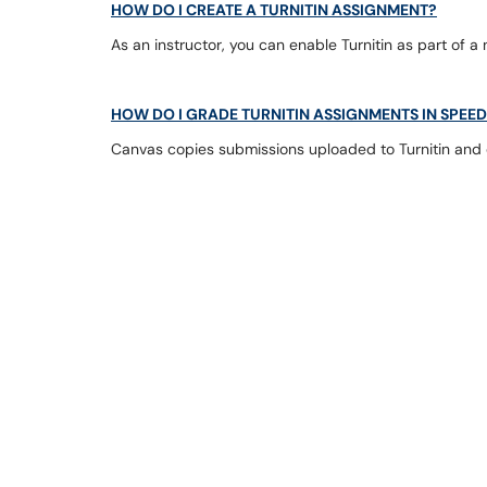
HOW DO I CREATE A TURNITIN ASSIGNMENT?
As an instructor, you can enable Turnitin as part of a
HOW DO I GRADE TURNITIN ASSIGNMENTS IN SPE
Canvas copies submissions uploaded to Turnitin and di