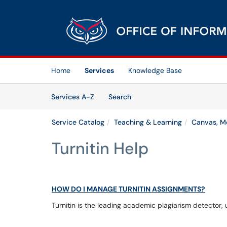
Skip to main content
(opens in a new tab)
Home
Services
Knowledge Base
Skip to Services content
Services
Services A-Z
Search
Service Catalog
Teaching & Learning
Canvas, Me
Turnitin Help
HOW DO I MANAGE TURNITIN ASSIGNMENTS?
Turnitin is the leading academic plagiarism detector, 