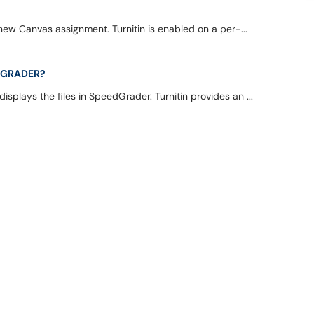
 new Canvas assignment. Turnitin is enabled on a per-...
EDGRADER?
splays the files in SpeedGrader. Turnitin provides an ...