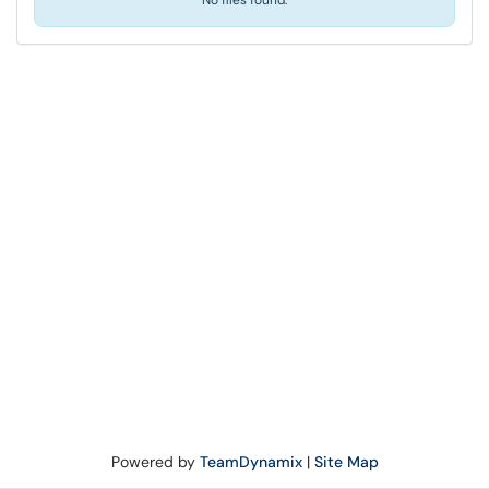
No files found.
Powered by
TeamDynamix
|
Site Map