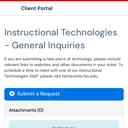
Client Portal
Show Applications Menu
Instructional Technologies
- General Inquiries
If you are submitting a new piece of technology, please include
relevant links to websites and other documents in your ticket. To
schedule a time to meet with one of our Instructional
Technologies Staff, please visit techevents.fau.edu.
Submit a Request
Attachments
(
0
)