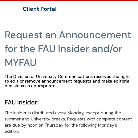
Client Portal
Show Applications Menu
Request an Announcement
for the FAU Insider and/or
MYFAU
The Division of University Communications reserves the right
to edit or remove announcement requests and make editorial
decisions as appropriate.
FAU Insider:
The Insider is distributed every Monday, except during the
summer and University breaks. Requests with complete content
are due by noon on Thursday for the following Monday's
edition.