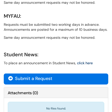
Same day announcement requests may not be honored.
MYFAU:
Requests must be submitted two working days in advance.
Announcements are posted for a maximum of 10 business days.
Same day announcement requests may not be honored.
Student News:
To place an announcement in Student News,
click here
Submit a Request
Attachments
(
0
)
No files found.