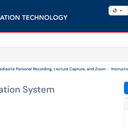
Fi
diasite Personal Recording, Lecture Capture, and Zoom
Instruct
ation System