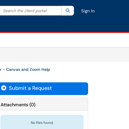
Search the client portal
lter your search by category. Current category:
Search
All
Sign In
or - Canvas and Zoom Help
Submit a Request
Attachments
(
0
)
No files found.