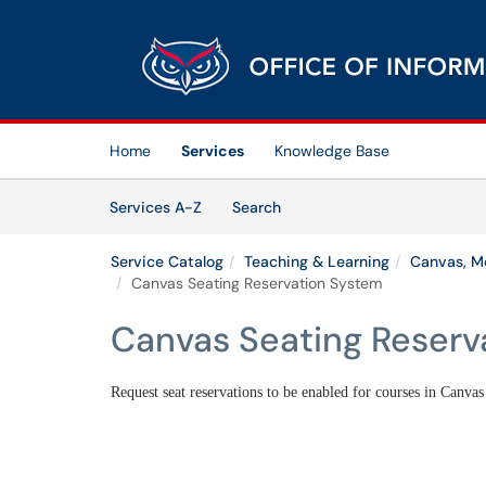
Skip to main content
(opens in a new tab)
Home
Services
Knowledge Base
Skip to Services content
Services
Services A-Z
Search
Service Catalog
Teaching & Learning
Canvas, Me
Canvas Seating Reservation System
Canvas Seating Reserv
Request seat reservations to be enabled for courses in Canvas