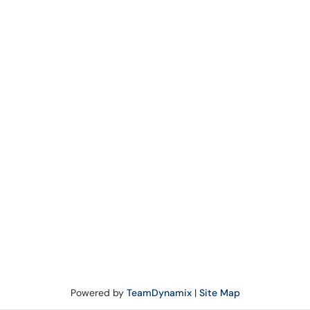
Powered by
TeamDynamix
|
Site Map