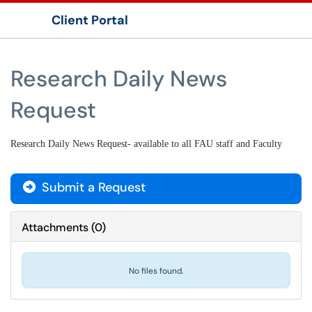
Client Portal
Show Applications Menu
Research Daily News
Request
Research Daily News Request- available to all FAU staff and Faculty
Submit a Request
Attachments
(
0
)
No files found.