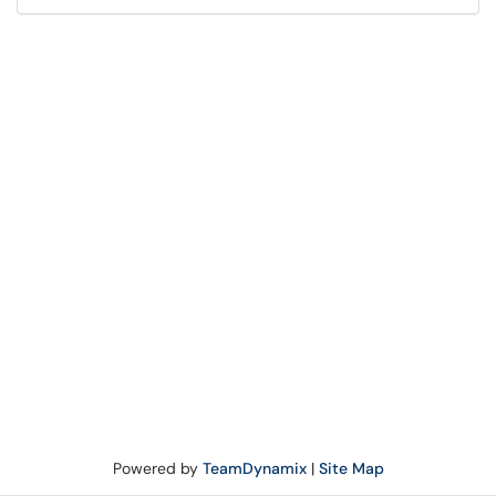
Powered by
TeamDynamix
|
Site Map