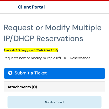
Client Portal
Show Applications Menu
Request or Modify Multiple
IP/DHCP Reservations
For FAU IT Support Staff Use Only
.
Requests new or modify multiple IP/​DHCP Reservations
Submit a Ticket
Attachments
(
0
)
No files found.