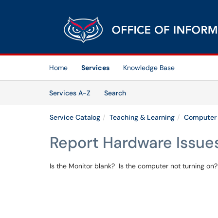
Skip to main content
(opens in a new tab)
Home
Services
Knowledge Base
Skip to Services content
Services
Services A-Z
Search
Service Catalog
Teaching & Learning
Computer 
Report Hardware Issue
Is the Monitor blank? Is the computer not turning on