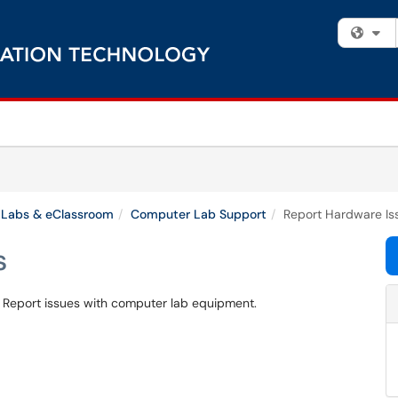
Fi
Labs & eClassroom
Computer Lab Support
Report Hardware Is
s
? Report issues with computer lab equipment.