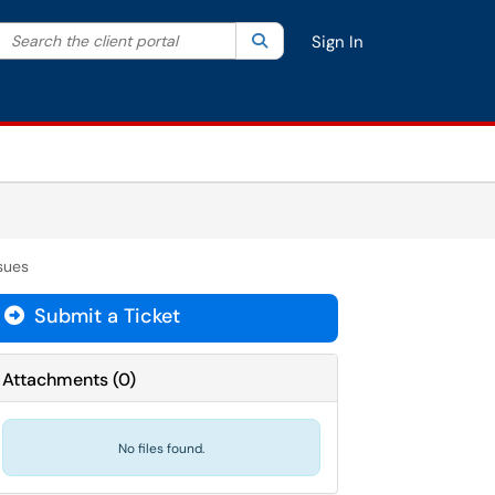
Search the client portal
lter your search by category. Current category:
Search
All
Sign In
sues
Submit a Ticket
Attachments
(
0
)
No files found.