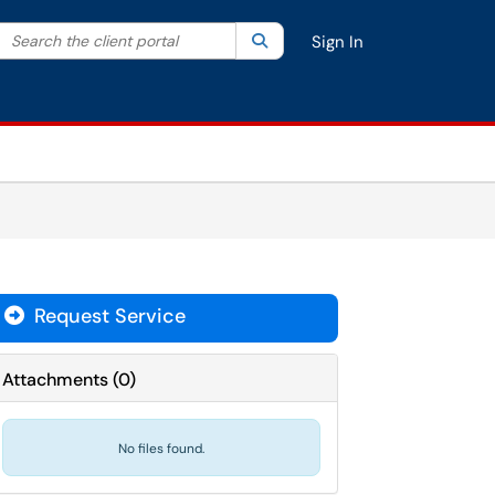
Search the client portal
lter your search by category. Current category:
Search
All
Sign In
Request Service
Attachments
(
0
)
No files found.