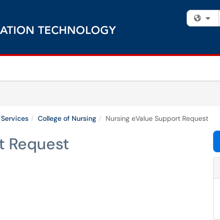
Fi
 Services
College of Nursing
Nursing eValue Support Request
t Request