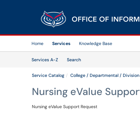
Skip to main content
(opens in a new tab)
Home
Services
Knowledge Base
Skip to Services content
Services
Services A-Z
Search
Service Catalog
College / Departmental / Division
Nursing eValue Suppor
Nursing eValue Support Request